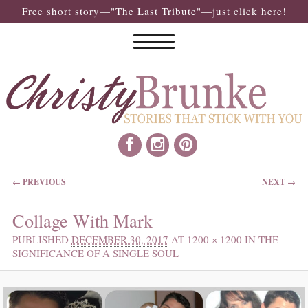
Free short story—"The Last Tribute"—just click here!
IMAGE NAVIGATION
← PREVIOUS
NEXT →
Collage With Mark
PUBLISHED
DECEMBER 30, 2017
AT
1200 × 1200
IN
THE
SIGNIFICANCE OF A SINGLE SOUL