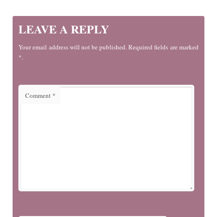
LEAVE A REPLY
Your email address will not be published. Required fields are marked
*.
Comment
*