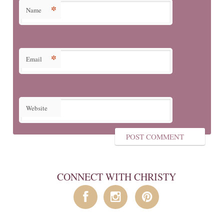
*
Name
*
Email
Website
CONNECT WITH CHRISTY