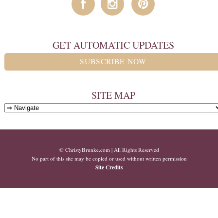
GET AUTOMATIC UPDATES
SUBSCRIBE NOW
SITE MAP
© ChristyBrunke.com | All Rights Reserved
No part of this site may be copied or used without written permission
Site Credits