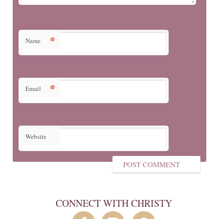
*
Name
*
Email
Website
CONNECT WITH CHRISTY