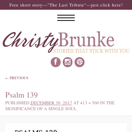
Free short story—"The Last Tribute"—just click here!
IMAGE NAVIGATION
← PREVIOUS
Psalm 139
PUBLISHED
DECEMBER 30, 2017
AT
413 × 500
IN
THE
SIGNIFICANCE OF A SINGLE SOUL