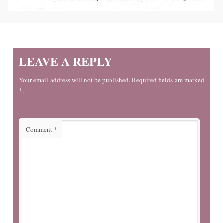
LEAVE A REPLY
Your email address will not be published. Required fields are marked
*.
Comment
*