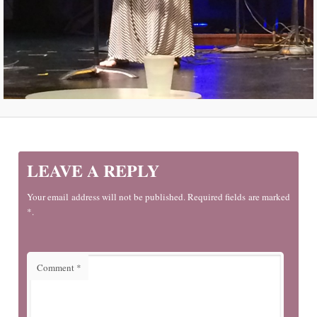
LEAVE A REPLY
Your email address will not be published. Required fields are marked
*.
Comment
*