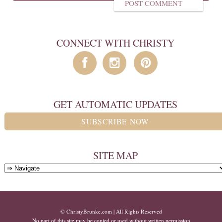
CONNECT WITH CHRISTY
GET AUTOMATIC UPDATES
SUBSCRIBE NOW
SITE MAP
© ChristyBrunke.com | All Rights Reserved
No part of this site may be copied or used without written permission