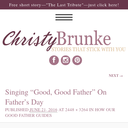
Free short story—"The Last Tribute"—just click here!
IMAGE NAVIGATION
NEXT →
Singing “Good, Good Father” On
Father’s Day
PUBLISHED
JUNE 21, 2016
AT
2448 × 3264
IN
HOW OUR
GOOD FATHER GUIDES