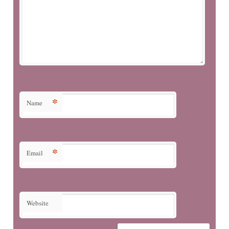
*
Name
*
Email
Website