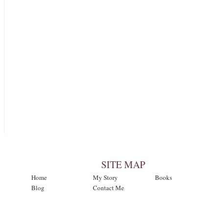
SITE MAP
Home
My Story
Books
Blog
Contact Me