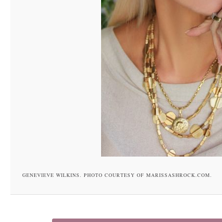
GENEVIEVE WILKINS. PHOTO COURTESY OF MARISSASHROCK.COM.