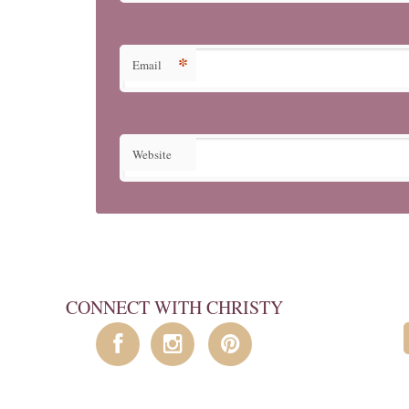
*
Email
Website
CONNECT WITH CHRISTY