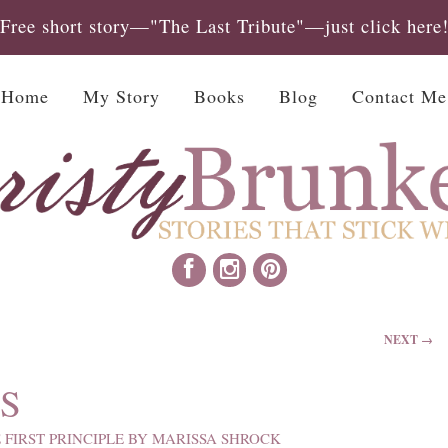
Free short story—"The Last Tribute"—just click here
Home
My Story
Books
Blog
Contact Me
NEXT →
S
 FIRST PRINCIPLE BY MARISSA SHROCK