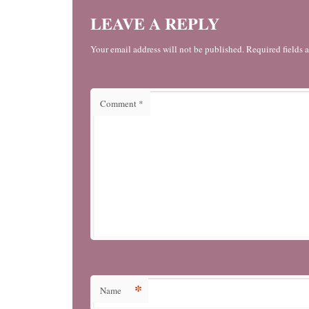
LEAVE A REPLY
Your email address will not be published. Required fields 
Comment
*
*
Name