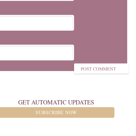
GET AUTOMATIC UPDATES
SUBSCRIBE NOW