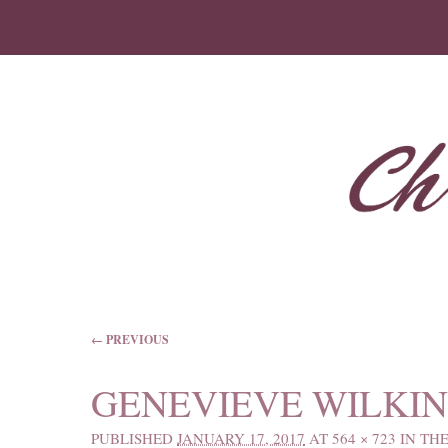
IMAGE NAVIGATION
← PREVIOUS
GENEVIEVE WILKIN
PUBLISHED
JANUARY 17, 2017
AT
564 × 723
IN
THE