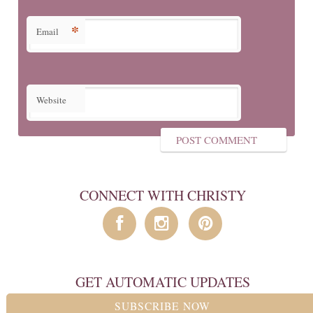
*
Email
Website
CONNECT WITH CHRISTY
GET AUTOMATIC UPDATES
SUBSCRIBE NOW