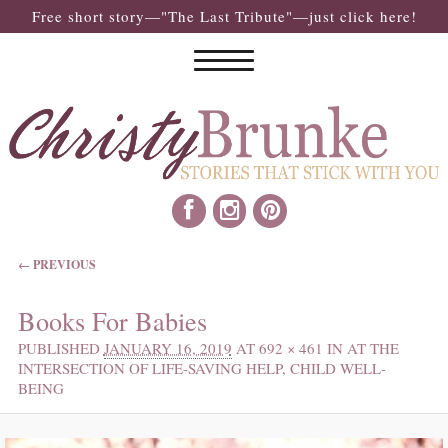
Free short story—"The Last Tribute"—just click here!
IMAGE NAVIGATION
← PREVIOUS
Books For Babies
PUBLISHED
JANUARY 16, 2019
AT
692 × 461
IN
AT THE
INTERSECTION OF LIFE-SAVING HELP, CHILD WELL-
BEING