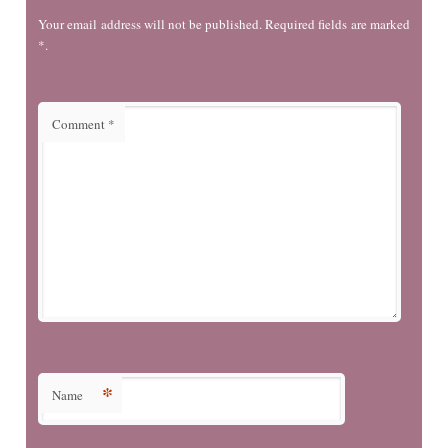
Your email address will not be published. Required fields are marked
*.
Comment
*
*
Name