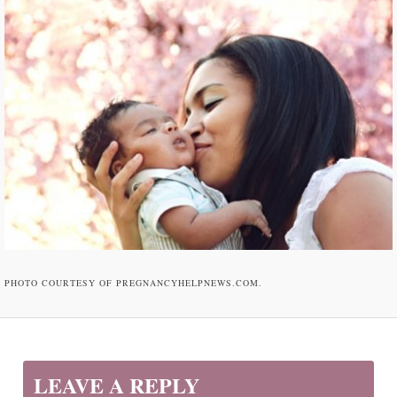
PHOTO COURTESY OF PREGNANCYHELPNEWS.COM.
LEAVE A REPLY