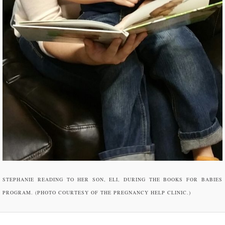
STEPHANIE READING TO HER SON, ELI, DURING THE BOOKS FOR BABIES
PROGRAM. (PHOTO COURTESY OF THE PREGNANCY HELP CLINIC.)