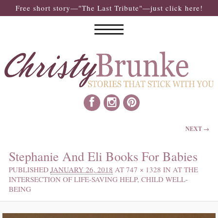
Free short story—"The Last Tribute"—just click here!
IMAGE NAVIGATION
NEXT →
Stephanie And Eli Books For Babies
PUBLISHED
JANUARY 26, 2018
AT
747 × 1328
IN
AT THE
INTERSECTION OF LIFE-SAVING HELP, CHILD WELL-
BEING