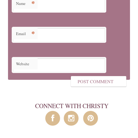
*
Name
*
Email
Website
CONNECT WITH CHRISTY