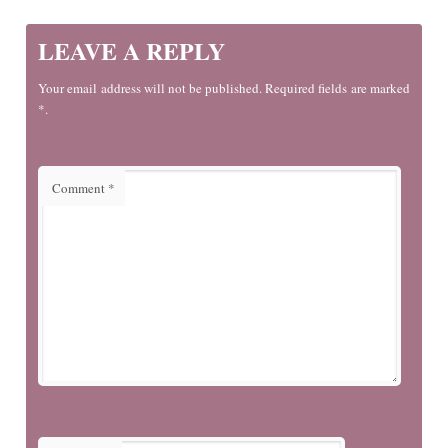
LEAVE A REPLY
Your email address will not be published. Required fields are marked
*.
Comment
*