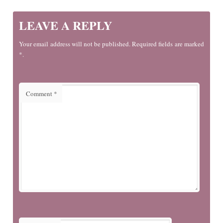
LEAVE A REPLY
Your email address will not be published. Required fields are marked
*.
Comment
*