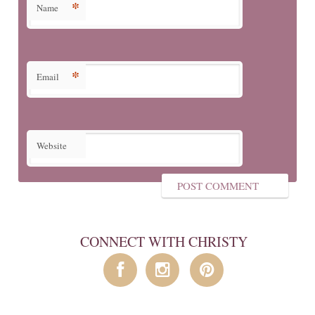
*
Name
*
Email
Website
CONNECT WITH CHRISTY