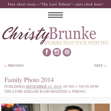
Free short story—"The Last Tribute"—just click here!
IMAGE NAVIGATION
← PREVIOUS
NEXT →
Family Photo 2014
PUBLISHED
SEPTEMBER 15, 2018
AT
960 × 768
IN
HOW
THE LYME DISEASE RASH RIGHTED A WRONG