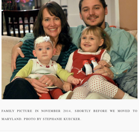
FAMILY PICTURE IN NOVEMBER 2014, SHORTLY BEFORE WE MOVED TO
MARYLAND. PHOTO BY STEPHANIE KUECKER.