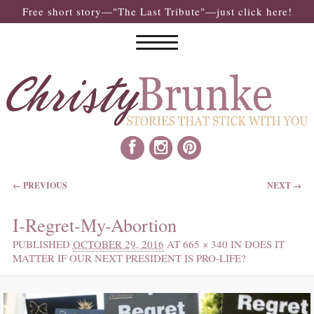
Free short story—"The Last Tribute"—just click here!
IMAGE NAVIGATION
← PREVIOUS
NEXT →
I-Regret-My-Abortion
PUBLISHED
OCTOBER 29, 2016
AT
665 × 340
IN
DOES IT
MATTER IF OUR NEXT PRESIDENT IS PRO-LIFE?