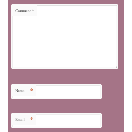
Comment
*
*
Name
*
Email