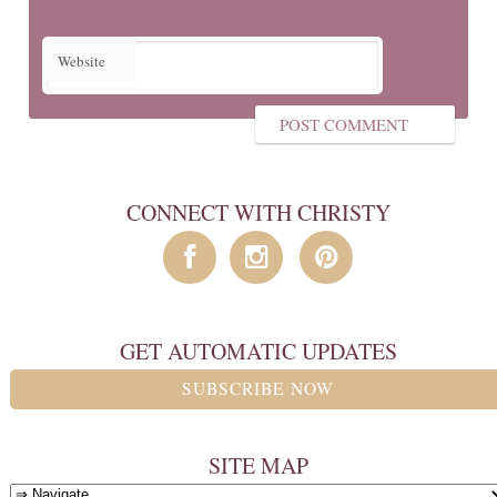
Website
CONNECT WITH CHRISTY
GET AUTOMATIC UPDATES
SUBSCRIBE NOW
SITE MAP