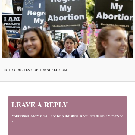
PHOTO COURTESY OF TOWNHALL.COM
LEAVE A REPLY
Your email address will not be published. Required fields are marked
*.