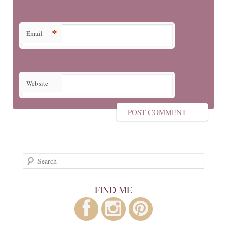
*
Email
Website
Search
FIND ME