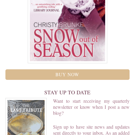
BUY NOW
STAY UP TO DATE
Want to start receiving my quarterly
newsletter or know when I post a new
blog?
Sign up to have site news and updates
sent directly to your inbox. As an added