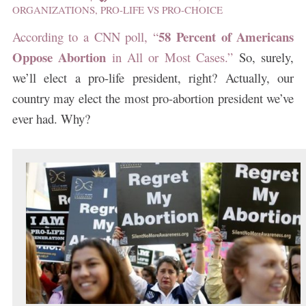
ORGANIZATIONS
,
PRO-LIFE VS PRO-CHOICE
58 Percent of Americans
According to a CNN poll, “
Oppose Abortion
in All or Most Cases.”
So, surely,
we’ll elect a pro-life president, right? Actually, our
country may elect the most pro-abortion president we’ve
ever had. Why?