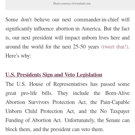
Photo courtesy of townhall.com
Some don’t believe our next commander-in-chief will
significantly influence abortion in America. But the fact
is, our next president will impact unborn lives here and
around the world for the next 25-50 years
(tweet that!)
.
Here’s why:
U.S. Presidents Sign and Veto Legislation
The U.S. House of Representatives has passed some
great pro-life bills. They include the Born-Alive
Abortion Survivors Protection Act, the Pain-Capable
Unborn Child Protection Act, and the No Taxpayer
Funding of Abortion Act.
Unfortunately, the Senate can
block them, and the president can veto them.