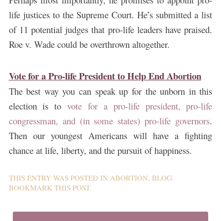
life justices to the Supreme Court. He’s submitted a list
of 11 potential judges that pro-life leaders have praised.
Roe v. Wade could be overthrown altogether.
Vote for a Pro-life President to Help End Abortion
The best way you can speak up for the unborn in this
election is to
vote for a pro-life president, pro-life
congressman, and (in some states) pro-life governors
.
Then our youngest Americans will have a fighting
chance at life, liberty, and the pursuit of happiness.
THIS ENTRY WAS POSTED IN
ABORTION
,
BLOG
.
BOOKMARK THIS
POST
.