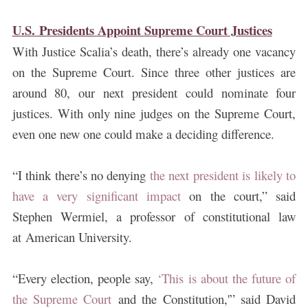
U.S. Presidents Appoint Supreme Court Justices
With Justice Scalia’s death, there’s already one vacancy
on the Supreme Court. Since three other justices are
around 80, our next president could nominate four
justices. With only nine judges on the Supreme Court,
even one new one could make a deciding difference.
“I think there’s no denying
the next president is likely to
have a very significant impact
on the court,” said
Stephen Wermiel, a professor of constitutional law
at American University.
“Every election, people say,
‘This is about the future of
the Supreme Court
and the Constitution,'” said David