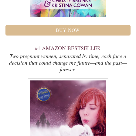
BUY NOW
#1 AMAZON BESTSELLER
Two pregnant women, separated by time, each face a
decision that could change the future—and the past—
forever.