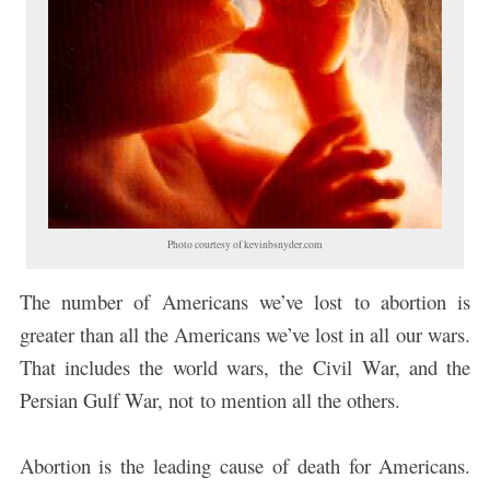
Photo courtesy of kevinbsnyder.com
The number of Americans we’ve lost to abortion is
greater than all the Americans we’ve lost in all our wars.
That includes the world wars, the Civil War, and the
Persian Gulf War, not to mention all the others.
Abortion is the leading cause of death for Americans.