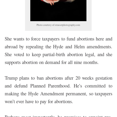
Photo courtesy of strasserphotography.com
She wants to force taxpayers to fund abortions here and
abroad by repealing the Hyde and Helm amendments.
She voted to keep partial-birth abortion legal, and she
supports abortion on demand for all nine months.
Trump plans to ban abortions after 20 weeks gestation
and defund Planned Parenthood. He’s committed to
making the Hyde Amendment permanent, so taxpayers
won’t ever have to pay for abortions.
Perhaps most importantly, he promises to appoint pro-