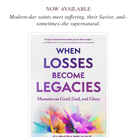
NOW AVAILABLE
Modern-day saints meet suffering, their Savior, and–
sometimes–the supernatural.