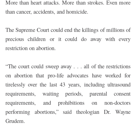
More than heart attacks. More than strokes. Even more
than cancer, accidents, and homicide.
The Supreme Court could end the killings of millions of
precious children or it could do away with every
restriction on abortion.
“The court could sweep away . . . all of the restrictions
on abortion that pro-life advocates have worked for
tirelessly over the last 43 years, including ultrasound
requirements, waiting periods, parental consent
requirements, and prohibitions on non-doctors
performing abortions,” said theologian Dr. Wayne
Grudem.