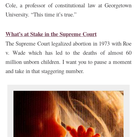
Cole, a professor of constitutional law at Georgetown
University. “This time it’s true.”
What’s at Stake in the Supreme Court
The Supreme Court legalized abortion in 1973 with Roe
v. Wade which has led to the deaths of almost 60
million unborn children. I want you to pause a moment
and take in that staggering number.