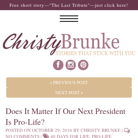
Free short story—"The Last Tribute"—just click here!
POST NAVIGATION
PREVIOUS POST
NEXT POST
Does It Matter If Our Next President
Is Pro-Life?
POSTED ON
OCTOBER 29, 2016
BY
CHRISTY BRUNKE
|
NO COMMENTS
|
40 DAYS FOR LIFE
,
PRO-LIFE