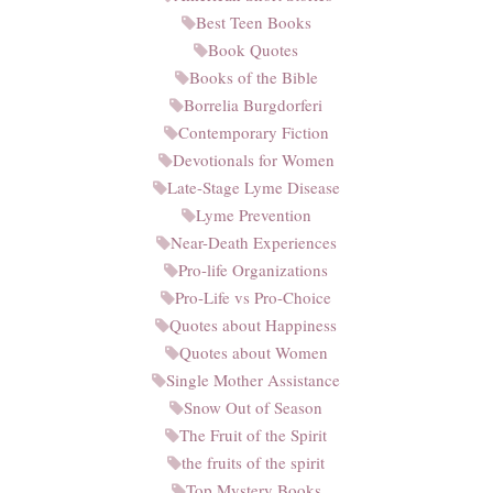
Best Teen Books
Book Quotes
Books of the Bible
Borrelia Burgdorferi
Contemporary Fiction
Devotionals for Women
Late-Stage Lyme Disease
Lyme Prevention
Near-Death Experiences
Pro-life Organizations
Pro-Life vs Pro-Choice
Quotes about Happiness
Quotes about Women
Single Mother Assistance
Snow Out of Season
The Fruit of the Spirit
the fruits of the spirit
Top Mystery Books