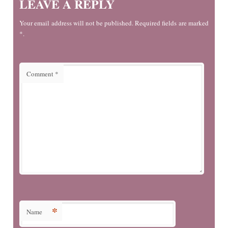
LEAVE A REPLY
Your email address will not be published. Required fields are marked
*.
Comment
*
*
Name