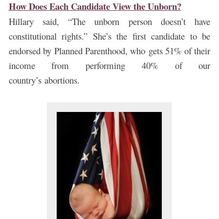
How Does Each Candidate View the Unborn?
Hillary said, “The unborn person doesn’t have
constitutional rights.” She’s the first candidate to be
endorsed by Planned Parenthood, who gets 51% of their
income from performing 40% of our
country’s abortions.