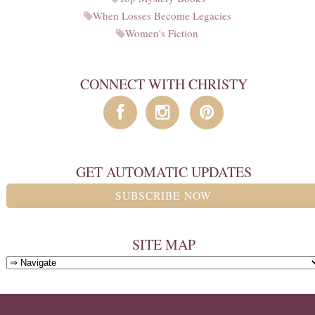
When Losses Become Legacies
Women's Fiction
CONNECT WITH CHRISTY
GET AUTOMATIC UPDATES
SUBSCRIBE NOW
SITE MAP