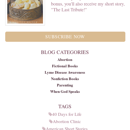
bonus, you'll also receive my short story,
"The Last Tribute!"
SUBSCRIBE NOW
BLOG CATEGORIES
Abortion
Fictional Books
Lyme Disease Awareness
Nonfiction Books
Parenting
When God Speaks
TAGS
40 Days for Life
Abortion Clinic
American Short Stories