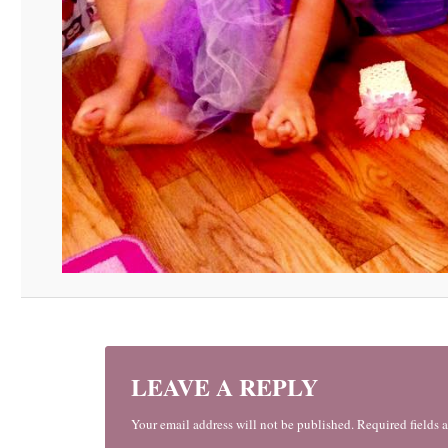
LEAVE A REPLY
Your email address will not be published. Required fields 