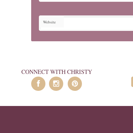
Website
CONNECT WITH CHRISTY