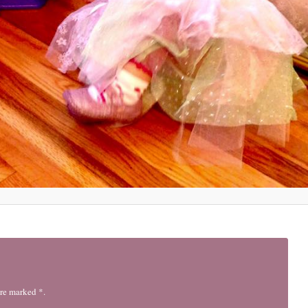
are marked *.