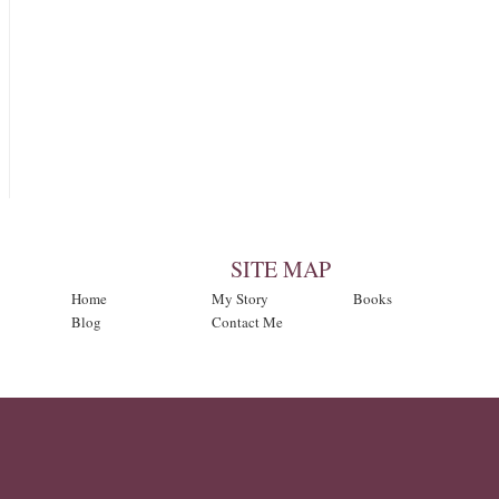
SITE MAP
Home
My Story
Books
Blog
Contact Me