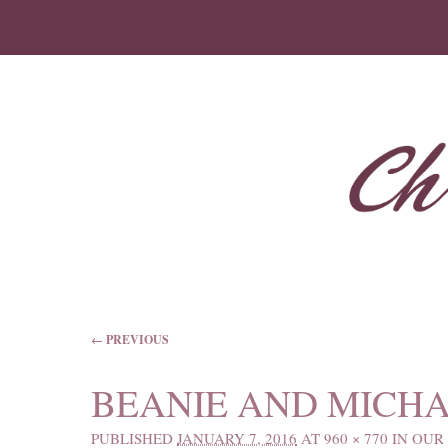
IMAGE NAVIGATION
← PREVIOUS
BEANIE AND MICHA
PUBLISHED
JANUARY 7, 2016
AT
960 × 770
IN
OUR 