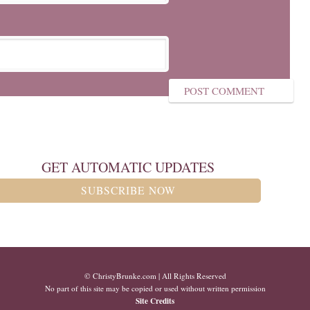
GET AUTOMATIC UPDATES
SUBSCRIBE NOW
© ChristyBrunke.com | All Rights Reserved
No part of this site may be copied or used without written permission
Site Credits