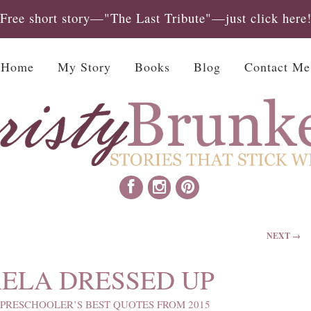
Free short story—"The Last Tribute"—just click here
Home
My Story
Books
Blog
Contact Me
NEXT →
ELA DRESSED UP
PRESCHOOLER’S BEST QUOTES FROM 2015