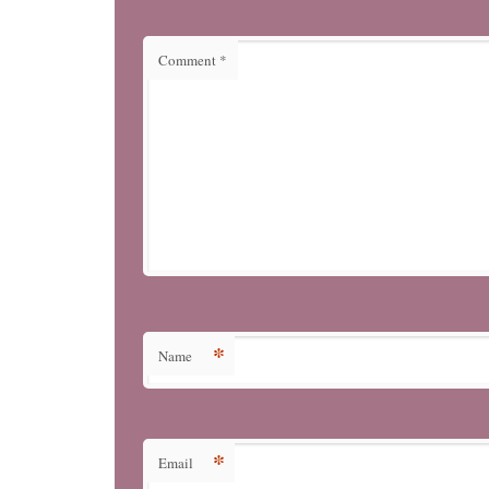
Comment
*
*
Name
*
Email