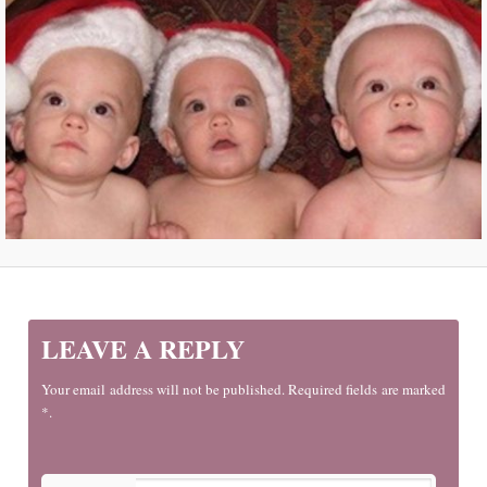
LEAVE A REPLY
Your email address will not be published. Required fields are marked
*.