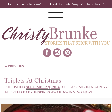
Free short story—"The Last Tribute"—just click here!
IMAGE NAVIGATION
← PREVIOUS
Triplets At Christmas
PUBLISHED
SEPTEMBER 9, 2016
AT
1192 × 683
IN
NEARLY-
ABORTED BABY INSPIRES AWARD-WINNING NOVEL