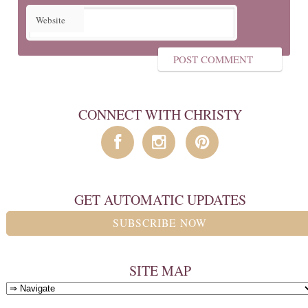
Website
CONNECT WITH CHRISTY
GET AUTOMATIC UPDATES
SUBSCRIBE NOW
SITE MAP