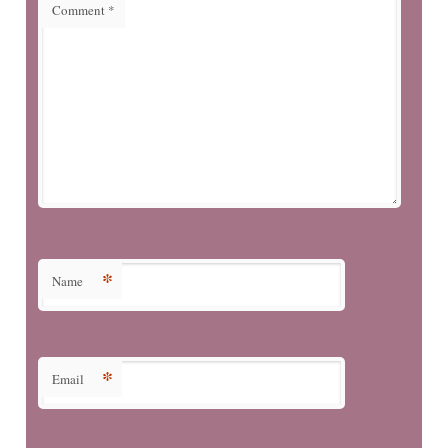
Comment
*
*
Name
*
Email