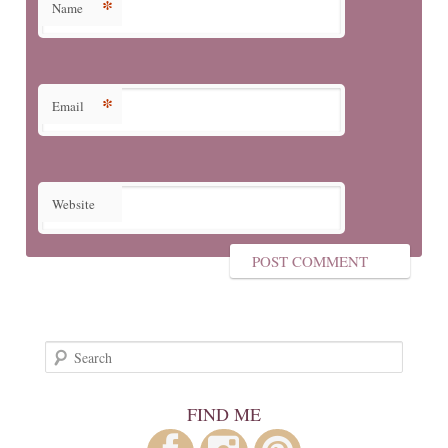
*
Name
*
Email
Website
Search
FIND ME