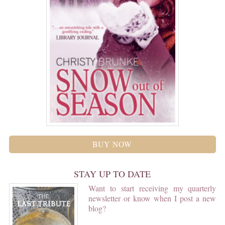
BUY NOW
STAY UP TO DATE
Want to start receiving my quarterly
newsletter or know when I post a new
blog?