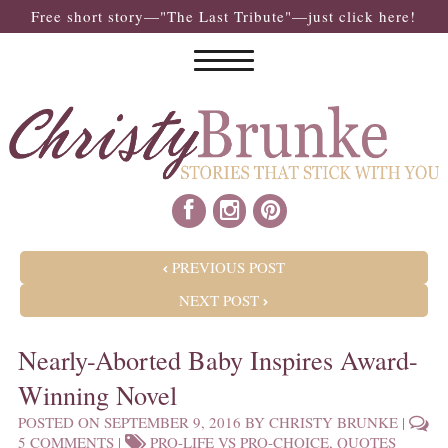
Free short story—"The Last Tribute"—just click here!
POST NAVIGATION
PREVIOUS POST
NEXT POST
Nearly-Aborted Baby Inspires Award-
Winning Novel
POSTED ON
SEPTEMBER 9, 2016
BY
CHRISTY BRUNKE
|
5 COMMENTS
|
PRO-LIFE VS PRO-CHOICE
,
QUOTES