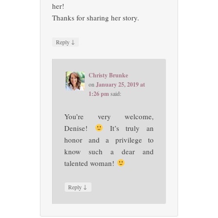
her!
Thanks for sharing her story.
↓
Reply
Christy Brunke
on
January 25, 2019 at
1:26 pm
said:
You’re very welcome,
Denise!
It’s truly an
honor and a privilege to
know such a dear and
talented woman!
↓
Reply