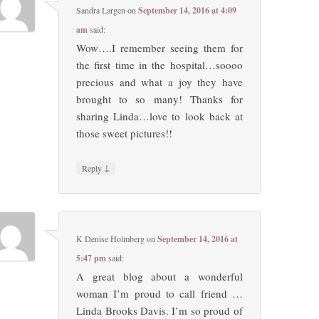
Sandra Largen
on
September 14, 2016 at 4:09
am
said:
Wow….I remember seeing them for
the first time in the hospital…soooo
precious and what a joy they have
brought to so many! Thanks for
sharing Linda…love to look back at
those sweet pictures!!
↓
Reply
K Denise Holmberg
on
September 14, 2016 at
5:47 pm
said:
A great blog about a wonderful
woman I’m proud to call friend …
Linda Brooks Davis. I’m so proud of