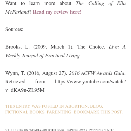
The Calling of Ella
Want to learn more about
Read my review here!
McFarland
?
Sources:
Live: A
Brooks, L. (2009, March 1). The Choice.
Weekly Journal of Practical Living
.
2016 ACFW Awards Gala
Wynn, T. (2016, August 27).
.
Retrieved from https://www.youtube.com/watch?
v=dKA9n-ZL95M
THIS ENTRY WAS POSTED IN
ABORTION
,
BLOG
,
FICTIONAL BOOKS
,
PARENTING
. BOOKMARK THIS
POST
.
5 THOUGHTS ON “
NEARLY-ABORTED BABY INSPIRES AWARD-WINNING NOVEL
”