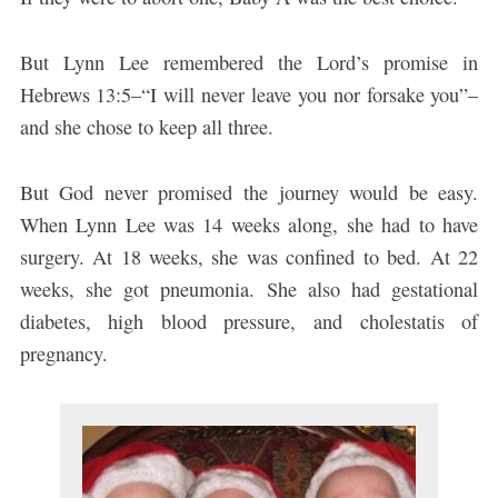
But Lynn Lee remembered the Lord’s promise in
Hebrews 13:5–“I will never leave you nor forsake you”–
and she chose to keep all three.
But God never promised the journey would be easy.
When Lynn Lee was 14 weeks along, she had to have
surgery. At 18 weeks, she was confined to bed. At 22
weeks, she got pneumonia. She also had gestational
diabetes, high blood pressure, and cholestatis of
pregnancy.