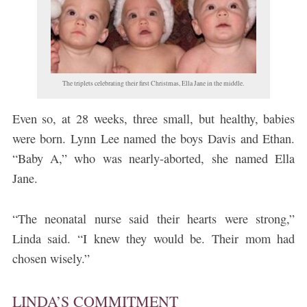
The triplets celebrating their first Christmas, Ella Jane in the middle.
Even so, at 28 weeks, three small, but healthy, babies
were born. Lynn Lee named the boys Davis and Ethan.
“Baby A,” who was nearly-aborted, she named Ella
Jane.
“The neonatal nurse said their hearts were strong,”
Linda said. “I knew they would be. Their mom had
chosen wisely.”
LINDA’S COMMITMENT