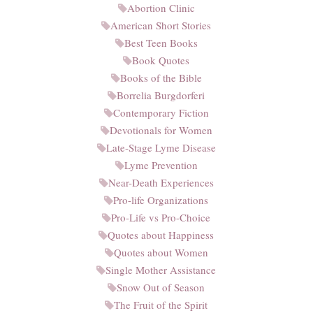
Abortion Clinic
American Short Stories
Best Teen Books
Book Quotes
Books of the Bible
Borrelia Burgdorferi
Contemporary Fiction
Devotionals for Women
Late-Stage Lyme Disease
Lyme Prevention
Near-Death Experiences
Pro-life Organizations
Pro-Life vs Pro-Choice
Quotes about Happiness
Quotes about Women
Single Mother Assistance
Snow Out of Season
The Fruit of the Spirit