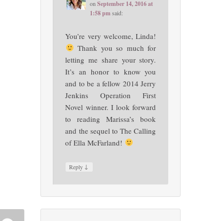
on
September 14, 2016 at
1:58 pm
said:
You’re very welcome, Linda!
Thank you so much for
letting me share your story.
It’s an honor to know you
and to be a fellow 2014 Jerry
Jenkins Operation First
Novel winner. I look forward
to reading Marissa’s book
and the sequel to The Calling
of Ella McFarland!
↓
Reply