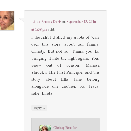
Linda Brooks Davis
on
September 13, 2016
at 1:38 pm
said:
I thought I’d shed my quota of tears
over this story about our family,
Christy. But not so. Thank you for
bringing it into the light again. Your
Snow out of Season, Marissa
Shrock’s The First Principle, and this
story about Ella Jane belong
alongside one another. For Jesus’
sake. Linda
↓
Reply
Christy Brunke