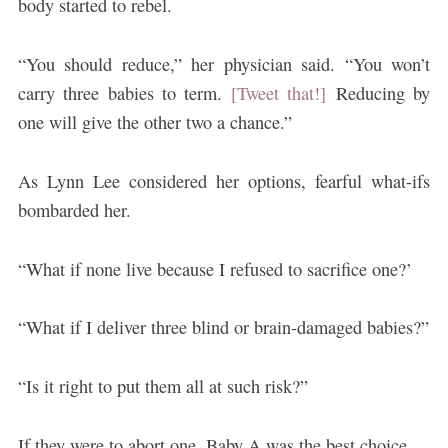
body started to rebel.
“You should reduce,” her physician said. “You won’t
carry three babies to term.
[Tweet that!]
Reducing by
one will give the other two a chance.”
As Lynn Lee considered her options, fearful what-ifs
bombarded her.
“What if none live because I refused to sacrifice one?’
“What if I deliver three blind or brain-damaged babies?”
“Is it right to put them all at such risk?”
If they were to abort one, Baby A was the best choice.