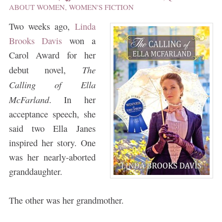
ABOUT WOMEN
,
WOMEN'S FICTION
Two weeks ago,
Linda
Brooks Davis
won a
Carol Award for her
The
debut novel,
Calling of Ella
McFarland
. In her
acceptance speech, she
said two Ella Janes
inspired her story. One
was her nearly-aborted
granddaughter.
The other was her grandmother.