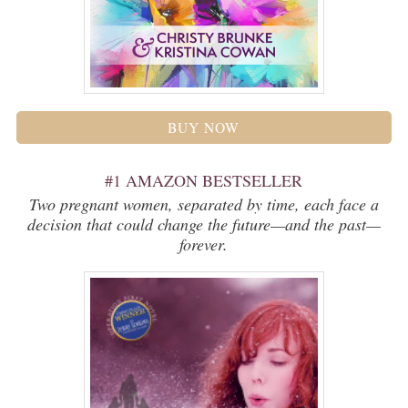
BUY NOW
#1 AMAZON BESTSELLER
Two pregnant women, separated by time, each face a
decision that could change the future—and the past—
forever.