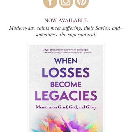
NOW AVAILABLE
Modern-day saints meet suffering, their Savior, and–
sometimes–the supernatural.