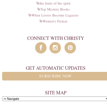
the fruits of the spirit
Top Mystery Books
When Losses Become Legacies
Women's Fiction
CONNECT WITH CHRISTY
GET AUTOMATIC UPDATES
SUBSCRIBE NOW
SITE MAP