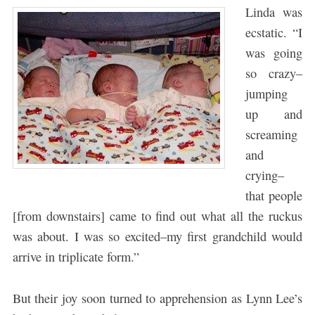
Linda was
ecstatic. “I
was going
so crazy–
jumping
up and
screaming
and
crying–
that people
[from downstairs] came to find out what all the ruckus
was about. I was so excited–my first grandchild would
arrive in triplicate form.”
But their joy soon turned to apprehension as Lynn Lee’s