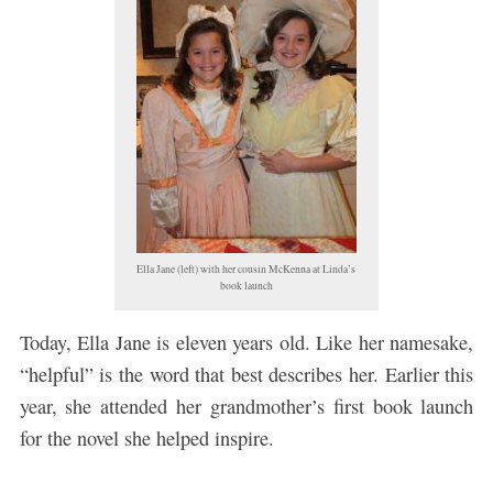
Ella Jane (left) with her cousin McKenna at Linda’s
book launch
Today, Ella Jane is eleven years old. Like her namesake,
“helpful” is the word that best describes her. Earlier this
year, she attended her grandmother’s first book launch
for the novel she helped inspire.