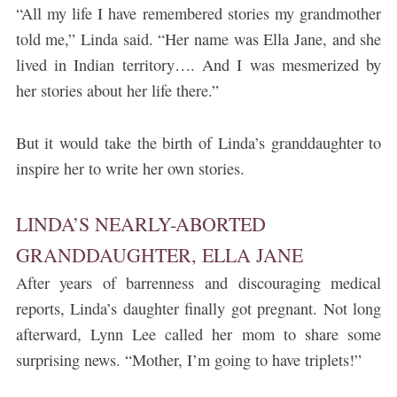
“All my life I have remembered stories my grandmother
told me,” Linda said. “Her name was Ella Jane, and she
lived in Indian territory…. And I was mesmerized by
her stories about her life there.”
But it would take the birth of Linda’s granddaughter to
inspire her to write her own stories.
LINDA’S NEARLY-ABORTED
GRANDDAUGHTER, ELLA JANE
After years of barrenness and discouraging medical
reports, Linda’s daughter finally got pregnant. Not long
afterward, Lynn Lee called her mom to share some
surprising news. “Mother, I’m going to have triplets!”