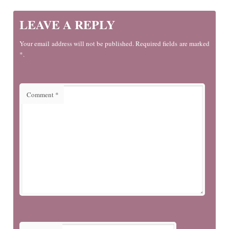
LEAVE A REPLY
Your email address will not be published. Required fields are marked
*.
Comment
*