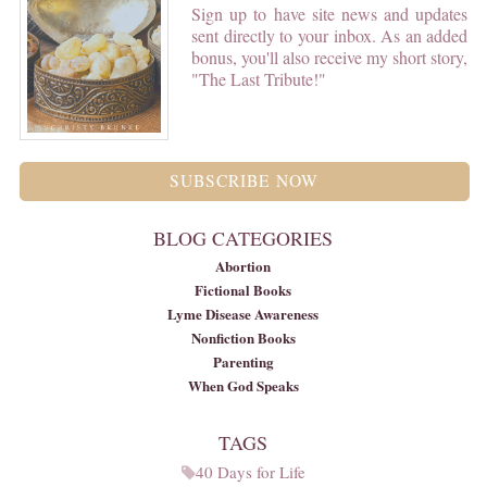
Sign up to have site news and updates
sent directly to your inbox. As an added
bonus, you'll also receive my short story,
"The Last Tribute!"
SUBSCRIBE NOW
BLOG CATEGORIES
Abortion
Fictional Books
Lyme Disease Awareness
Nonfiction Books
Parenting
When God Speaks
TAGS
40 Days for Life