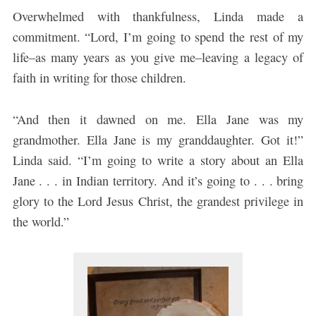
Overwhelmed with thankfulness, Linda made a
commitment. “Lord, I’m going to spend the rest of my
life–as many years as you give me–leaving a legacy of
faith in writing for those children.
“And then it dawned on me. Ella Jane was my
grandmother. Ella Jane is my granddaughter. Got it!”
Linda said. “I’m going to write a story about an Ella
Jane . . . in Indian territory. And it’s going to . . . bring
glory to the Lord Jesus Christ, the grandest privilege in
the world.”