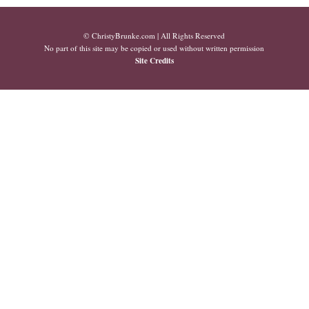
© ChristyBrunke.com | All Rights Reserved
No part of this site may be copied or used without written permission
Site Credits