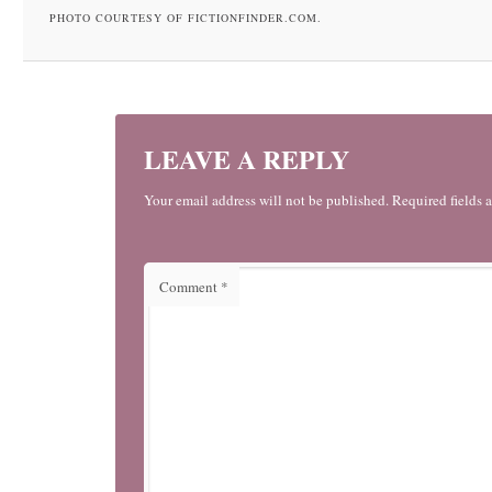
PHOTO COURTESY OF FICTIONFINDER.COM.
LEAVE A REPLY
Your email address will not be published. Required fields 
Comment
*