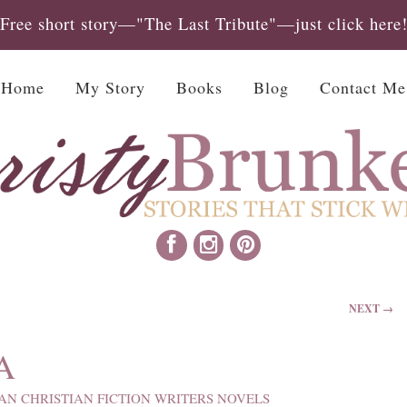
Free short story—"The Last Tribute"—just click here
Home
My Story
Books
Blog
Contact Me
NEXT →
A
AN CHRISTIAN FICTION WRITERS NOVELS