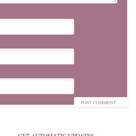
GET AUTOMATIC UPDATES