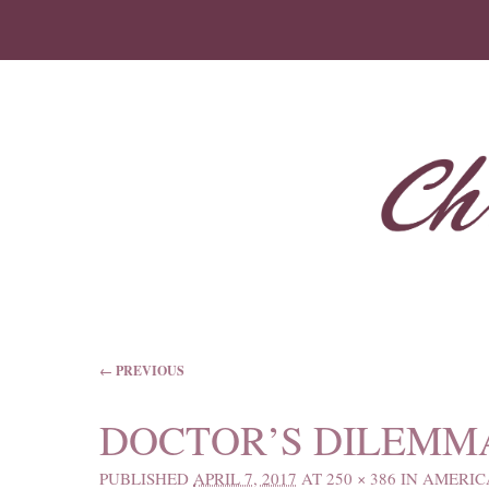
IMAGE NAVIGATION
← PREVIOUS
DOCTOR’S DILEMM
PUBLISHED
APRIL 7, 2017
AT
250 × 386
IN
AMERIC