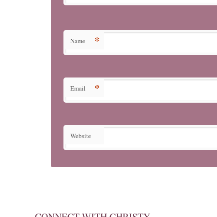
*
Name
*
Email
Website
CONNECT WITH CHRISTY