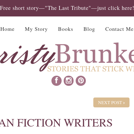
Free short story—"The Last Tribute"—just click here
Home
My Story
Books
Blog
Contact Me
NEXT POST
AN FICTION WRITERS