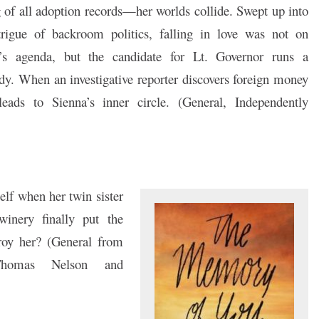
g of all adoption records—her worlds collide. Swept up into
trigue of backroom politics, falling in love was not on
’s agenda, but the candidate for Lt. Governor runs a
dy. When an investigative reporter discovers foreign money
l leads to Sienna’s inner circle. (General, Independently
self when her twin sister
winery finally put the
roy her? (General from
 [Thomas Nelson and