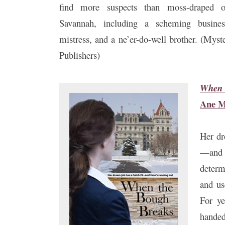
find more suspects than moss-draped 
Savannah, including a scheming business
mistress, and a ne’er-do-well brother. (Mys
Publishers)
When 
Ane M
Her dr
—and 
determ
and us
For ye
handed