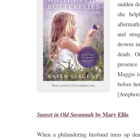
sudden de
she help
aftermath
and stru
drowns in
death. O
presence.
Maggie is
before he
Photo courtesy of fictionfinder.com.
[Amphora
by
Mary Ellis
Sunset in Old Savannah
When a philandering husband turns up dead