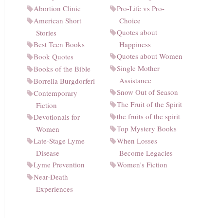
Abortion Clinic
Pro-Life vs Pro-
American Short
Choice
Quotes about
Stories
Best Teen Books
Happiness
Quotes about Women
Book Quotes
Single Mother
Books of the Bible
Assistance
Borrelia Burgdorferi
Snow Out of Season
Contemporary
The Fruit of the Spirit
Fiction
the fruits of the spirit
Devotionals for
Top Mystery Books
Women
Late-Stage Lyme
When Losses
Disease
Become Legacies
Lyme Prevention
Women's Fiction
Near-Death
Experiences