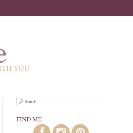
!
Search
FIND ME