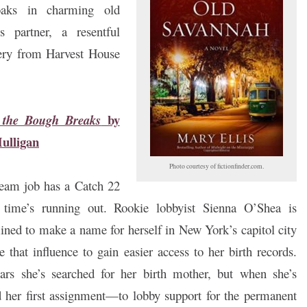
oaks in charming old
 partner, a resentful
tery from Harvest House
by
the Bough Breaks
ulligan
Photo courtesy of fictionfinder.com.
eam job has a Catch 22
time’s running out. Rookie lobbyist Sienna O’Shea is
ined to make a name for herself in New York’s capitol city
e that influence to gain easier access to her birth records.
ars she’s searched for her birth mother, but when she’s
 her first assignment—to lobby support for the permanent