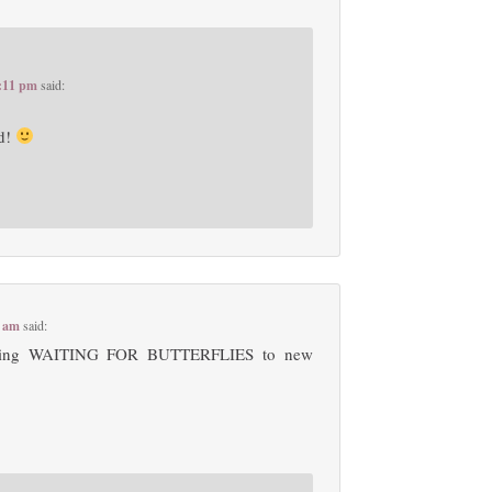
2:11 pm
said:
rd!
8 am
said:
oducing WAITING FOR BUTTERFLIES to new