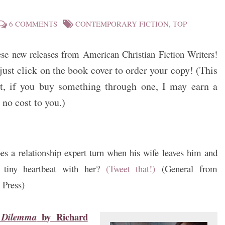
6 COMMENTS
|
CONTEMPORARY FICTION
,
TOP
ese new releases from American Christian Fiction Writers!
just click on the book cover to order your copy! (This
sult, if you buy something through one, I may earn a
no cost to you.)
s a relationship expert turn when his wife leaves him and
a tiny heartbeat with her?
(Tweet that!)
(General from
 Press)
by
Richard
s Dilemma