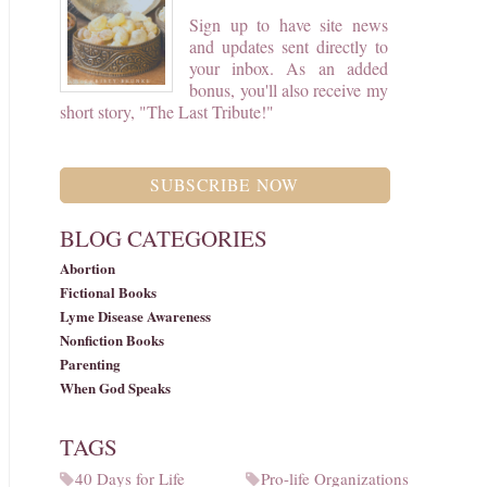
Sign up to have site news
and updates sent directly to
your inbox. As an added
bonus, you'll also receive my
short story, "The Last Tribute!"
SUBSCRIBE NOW
BLOG CATEGORIES
Abortion
Fictional Books
Lyme Disease Awareness
Nonfiction Books
Parenting
When God Speaks
TAGS
40 Days for Life
Pro-life Organizations