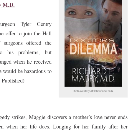
y M.D.
urgeon Tyler Gentry
he offer to join the Hall
 surgeons offered the
to his problems, but
anged when he received
e would be hazardous to
y Published)
Photo courtesy of fictionfinder.com.
edy strikes, Maggie discovers a mother’s love never ends
n when her life does. Longing for her family after her