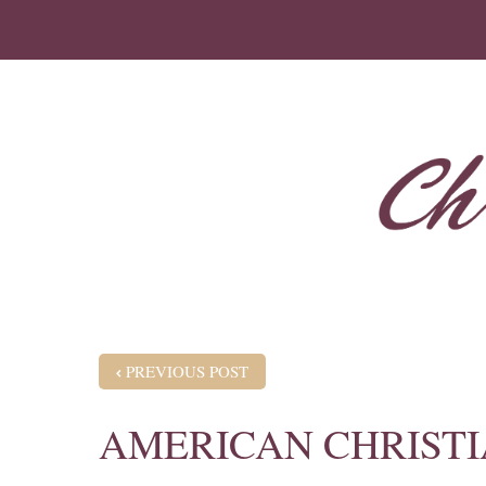
POST NAVIGATION
PREVIOUS POST
AMERICAN CHRISTI