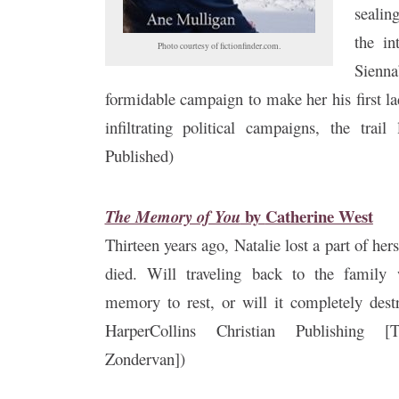
sealin
the in
Photo courtesy of fictionfinder.com.
Sienna
formidable campaign to make her his first la
infiltrating political campaigns, the trai
Published)
by
Catherine West
The Memory of You
Thirteen years ago, Natalie lost a part of her
died. Will traveling back to the family 
memory to rest, or will it completely dest
HarperCollins Christian Publishing
Zondervan])