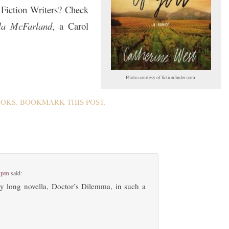
Fiction Writers? Check
lla McFarland
, a Carol
Photo courtesy of fictionfinder.com.
OOKS
. BOOKMARK THIS
POST
.
0 pm
said:
my long novella, Doctor’s Dilemma, in such a