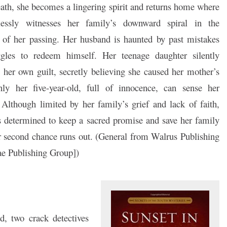
ath, she becomes a lingering spirit and returns home where
lessly witnesses her family’s downward spiral in the
 of her passing. Her husband is haunted by past mistakes
ggles to redeem himself. Her teenage daughter silently
 her own guilt, secretly believing she caused her mother’s
nly her five-year-old, full of innocence, can sense her
 Although limited by her family’s grief and lack of faith,
 determined to keep a sacred promise and save her family
r second chance runs out. (General from Walrus Publishing
e Publishing Group])
, two crack detectives