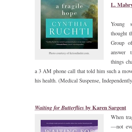
L. Mabr
Young s
thought t
Group of
answer 
Photo courtesy of fictionfinder.com.
things ch
a 3 AM phone call that told him such a mov
his health. (Medical Suspense, Independentl
by
Karen Sargent
Waiting for Butterflies
When trag
—not eve