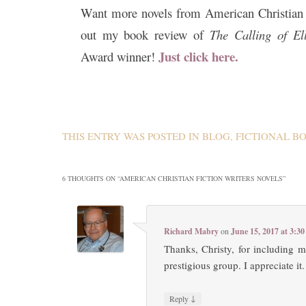
Want more novels from American Christian 
out my book review of
The Calling of E
Just click here.
Award winner!
THIS ENTRY WAS POSTED IN
BLOG
,
FICTIONAL B
6 THOUGHTS ON “
AMERICAN CHRISTIAN FICTION WRITERS NOVELS
”
Richard Mabry
on
June 15, 2017 at 3:3
Thanks, Christy, for including 
prestigious group. I appreciate it.
↓
Reply