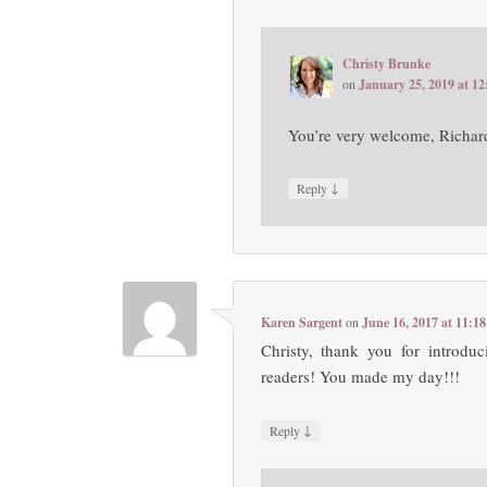
Christy Brunke
on
January 25, 2019 at 1
You’re very welcome, Richa
↓
Reply
Karen Sargent
on
June 16, 2017 at 11:1
Christy, thank you for intr
readers! You made my day!!!
↓
Reply