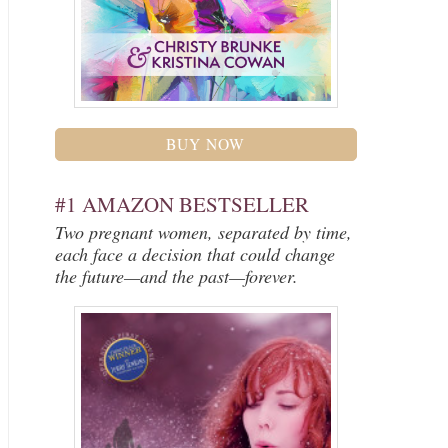
BUY NOW
#1 AMAZON BESTSELLER
Two pregnant women, separated by time,
each face a decision that could change
the future—and the past—forever.