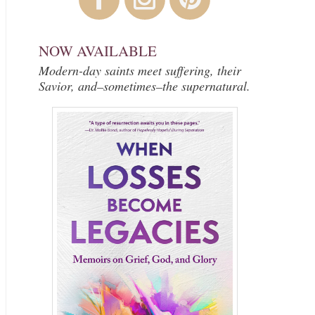
NOW AVAILABLE
Modern-day saints meet suffering, their
Savior, and–sometimes–the supernatural.