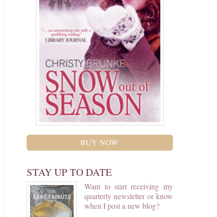
BUY NOW
STAY UP TO DATE
Want to start receiving my
quarterly newsletter or know
when I post a new blog?