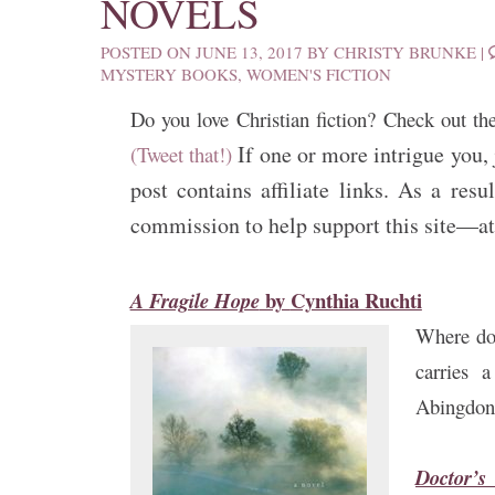
NOVELS
POSTED ON
JUNE 13, 2017
BY
CHRISTY BRUNKE
|
MYSTERY BOOKS
,
WOMEN'S FICTION
Do you love Christian fiction? Check out th
If one or more intrigue you, 
(Tweet that!)
post contains affiliate links. As a re
commission to help support this site—at 
by
Cynthia Ruchti
A Fragile Hope
Where doe
carries 
Abingdon
Doctor’