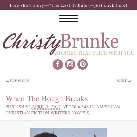
Free short story—"The Last Tribute"—just click here!
IMAGE NAVIGATION
← PREVIOUS
NEXT →
When The Bough Breaks
PUBLISHED
APRIL 7, 2017
AT
250 × 348
IN
AMERICAN
CHRISTIAN FICTION WRITERS NOVELS