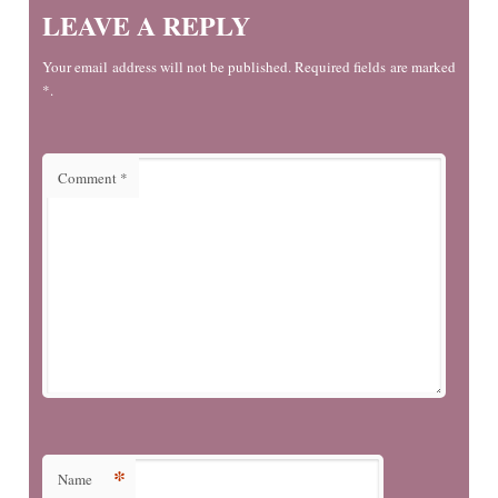
LEAVE A REPLY
Your email address will not be published. Required fields are marked
*.
Comment
*
*
Name