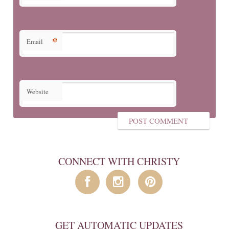
*
Email
Website
CONNECT WITH CHRISTY
GET AUTOMATIC UPDATES