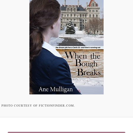
PHOTO COURTESY OF FICTIONFINDER.COM.