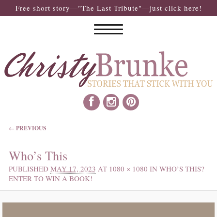
Free short story—"The Last Tribute"—just click here!
IMAGE NAVIGATION
← PREVIOUS
Who’s This
PUBLISHED
MAY 17, 2023
AT
1080 × 1080
IN
WHO’S THIS?
ENTER TO WIN A BOOK!