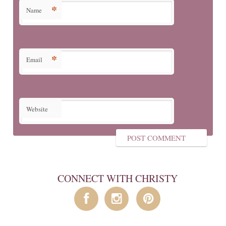
*
Name
*
Email
Website
CONNECT WITH CHRISTY