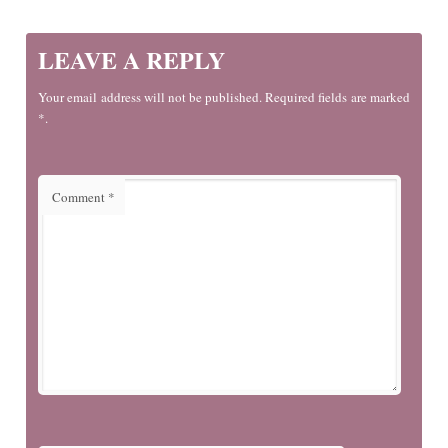
LEAVE A REPLY
Your email address will not be published. Required fields are marked
*.
Comment
*