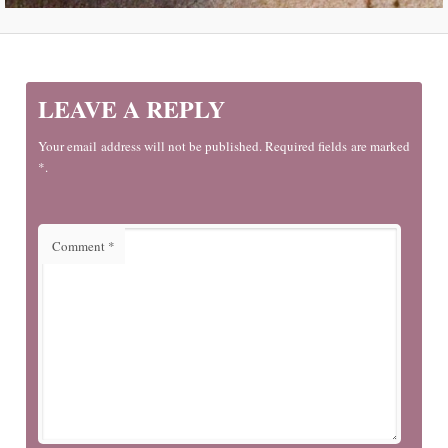
LEAVE A REPLY
Your email address will not be published. Required fields are marked
*.
Comment
*