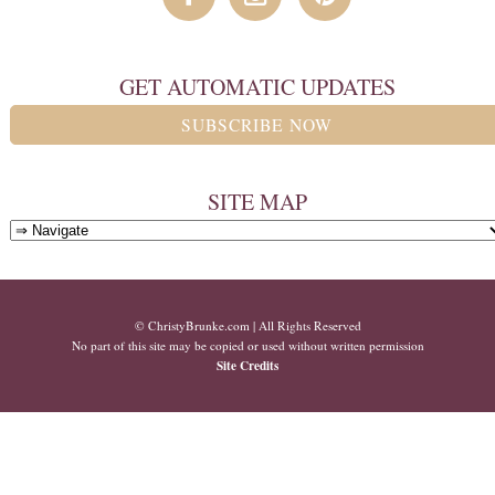
GET AUTOMATIC UPDATES
SUBSCRIBE NOW
SITE MAP
© ChristyBrunke.com | All Rights Reserved
No part of this site may be copied or used without written permission
Site Credits