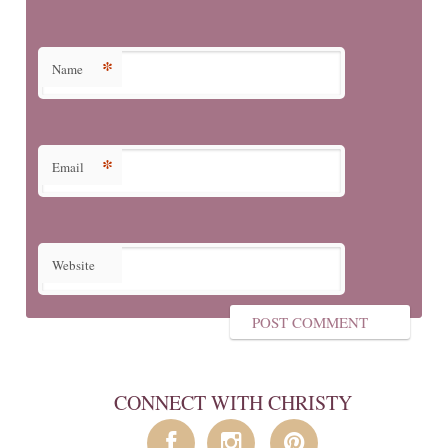
*
Name
*
Email
Website
CONNECT WITH CHRISTY