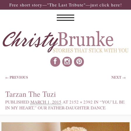
Free short story—"The Last Tribute"—just click here!
IMAGE NAVIGATION
← PREVIOUS
NEXT →
Tarzan The Tuzi
PUBLISHED
MARCH 1, 2015
AT
2152 × 2392
IN
“YOU’LL BE
IN MY HEART,” OUR FATHER-DAUGHTER DANCE