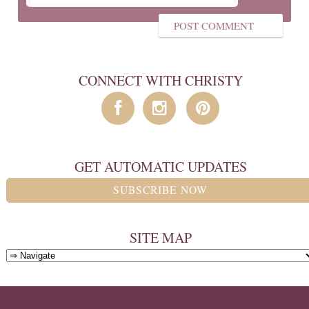
CONNECT WITH CHRISTY
GET AUTOMATIC UPDATES
SUBSCRIBE NOW
SITE MAP