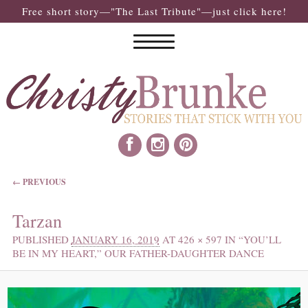
Free short story—"The Last Tribute"—just click here!
IMAGE NAVIGATION
← PREVIOUS
Tarzan
PUBLISHED
JANUARY 16, 2019
AT
426 × 597
IN
“YOU’LL
BE IN MY HEART,” OUR FATHER-DAUGHTER DANCE