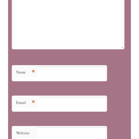
*
Name
*
Email
Website