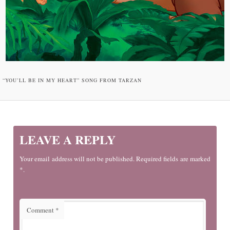
“YOU’LL BE IN MY HEART” SONG FROM TARZAN
LEAVE A REPLY
Your email address will not be published. Required fields are marked
*.
Comment
*