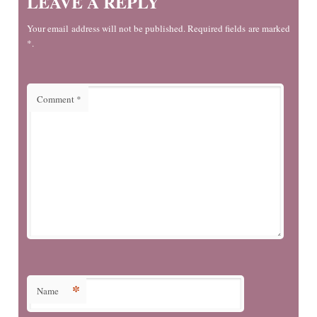
LEAVE A REPLY
Your email address will not be published. Required fields are marked
*.
Comment
*
*
Name