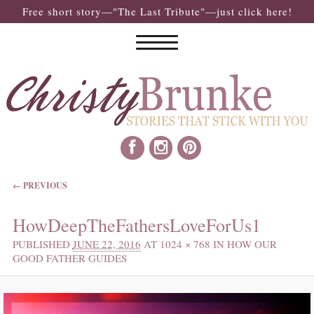
Free short story—"The Last Tribute"—just click here!
IMAGE NAVIGATION
← PREVIOUS
HowDeepTheFathersLoveForUs1
PUBLISHED
JUNE 22, 2016
AT
1024 × 768
IN
HOW OUR
GOOD FATHER GUIDES