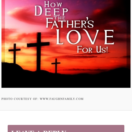
PHOTO COURTESY OF: WWW.FAUGHNFAMILY.COM