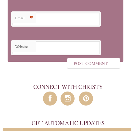
*
Email
Website
CONNECT WITH CHRISTY
GET AUTOMATIC UPDATES