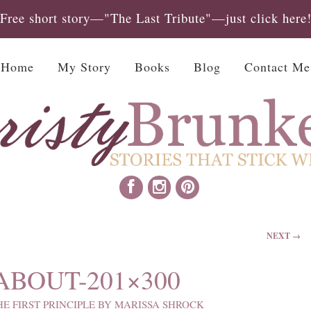
Free short story—"The Last Tribute"—just click here
Home
My Story
Books
Blog
Contact Me
NEXT →
BOUT-201×300
HE FIRST PRINCIPLE BY MARISSA SHROCK