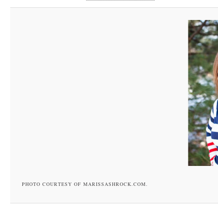
PHOTO COURTESY OF MARISSASHROCK.COM.