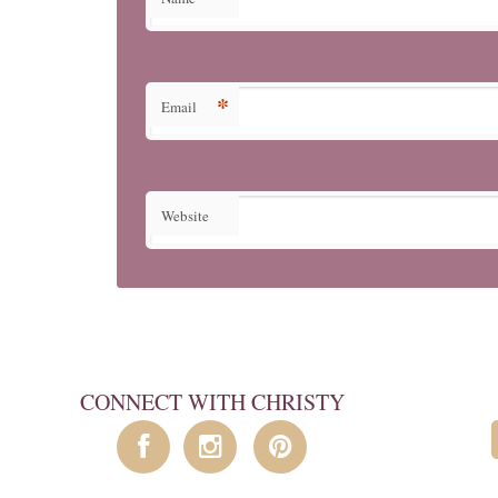
*
Email
Website
CONNECT WITH CHRISTY