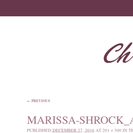
IMAGE NAVIGATION
← PREVIOUS
MARISSA-SHROCK_A
PUBLISHED
DECEMBER 27, 2016
AT
201 × 300
IN
T