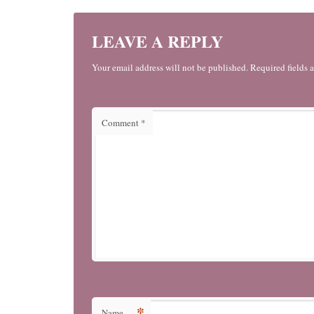
LEAVE A REPLY
Your email address will not be published. Required fields 
Comment
*
*
Name