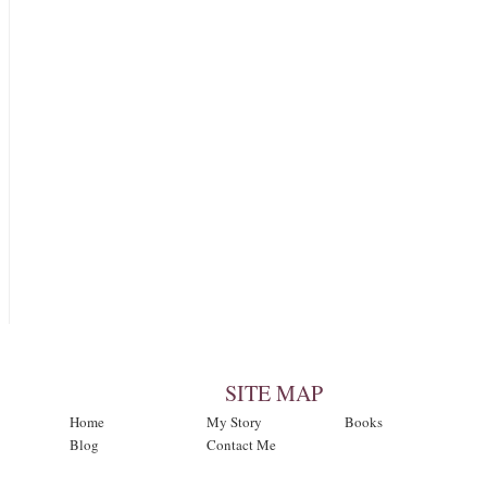
SITE MAP
Home
My Story
Books
Blog
Contact Me