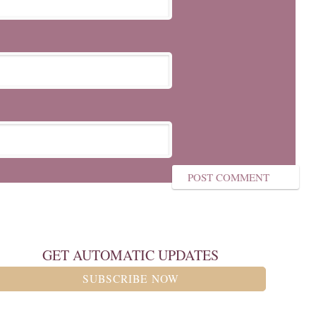
GET AUTOMATIC UPDATES
SUBSCRIBE NOW