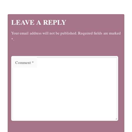
LEAVE A REPLY
Your email address will not be published. Required fields are marked
*.
Comment
*