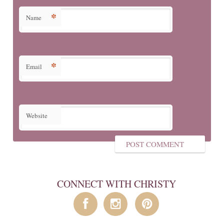
*
Name
*
Email
Website
CONNECT WITH CHRISTY