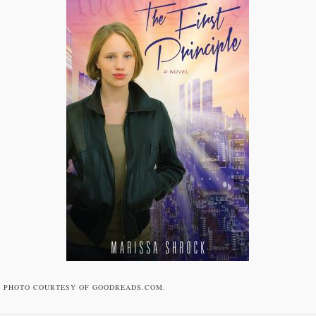
PHOTO COURTESY OF GOODREADS.COM.