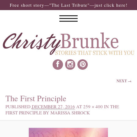
Free short story—"The Last Tribute"—just click here!
IMAGE NAVIGATION
NEXT →
The First Principle
PUBLISHED
DECEMBER 27, 2016
AT
259 × 400
IN
THE
FIRST PRINCIPLE BY MARISSA SHROCK