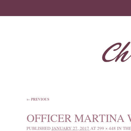
IMAGE NAVIGATION
← PREVIOUS
OFFICER MARTINA
PUBLISHED
JANUARY 27, 2017
AT
299 × 448
IN
THE