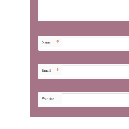
*
Name
*
Email
Website