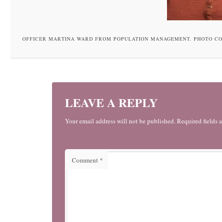
OFFICER MARTINA WARD FROM POPULATION MANAGEMENT. PHOTO C
LEAVE A REPLY
Your email address will not be published. Required fields 
Comment
*