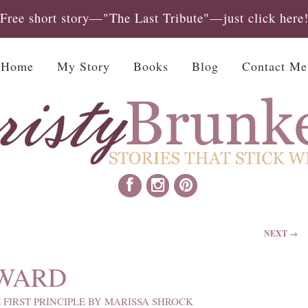
Free short story—"The Last Tribute"—just click here
Home
My Story
Books
Blog
Contact Me
NEXT →
 WARD
 FIRST PRINCIPLE BY MARISSA SHROCK