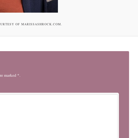
OURTESY OF MARISSASHROCK.COM.
are marked *.