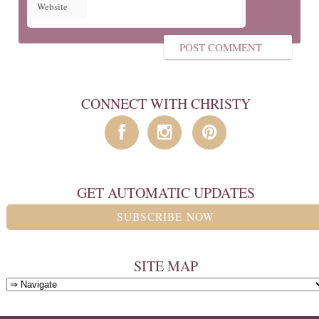
Website
CONNECT WITH CHRISTY
GET AUTOMATIC UPDATES
SUBSCRIBE NOW
SITE MAP