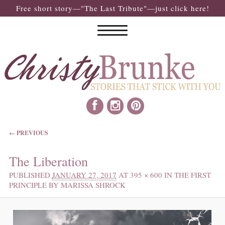
Free short story—"The Last Tribute"—just click here!
IMAGE NAVIGATION
← PREVIOUS
The Liberation
PUBLISHED
JANUARY 27, 2017
AT
395 × 600
IN
THE FIRST
PRINCIPLE BY MARISSA SHROCK