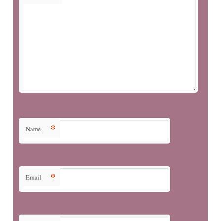
*
Name
*
Email