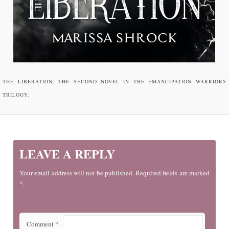
THE LIBERATION, THE SECOND NOVEL IN THE EMANCIPATION WARRIORS
TRILOGY.
LEAVE A REPLY
Your email address will not be published. Required fields are marked
*.
Comment
*