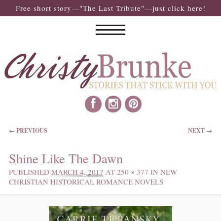
Free short story—"The Last Tribute"—just click here!
IMAGE NAVIGATION
← PREVIOUS
NEXT →
Shine Like The Dawn
PUBLISHED
MARCH 4, 2017
AT
250 × 377
IN
NEW
CHRISTIAN HISTORICAL ROMANCE NOVELS