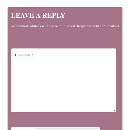
LEAVE A REPLY
Your email address will not be published. Required fields are marked
*.
Comment
*