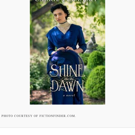
PHOTO COURTESY OF FICTIONFINDER.COM.