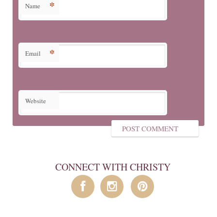
*
Name
*
Email
Website
CONNECT WITH CHRISTY