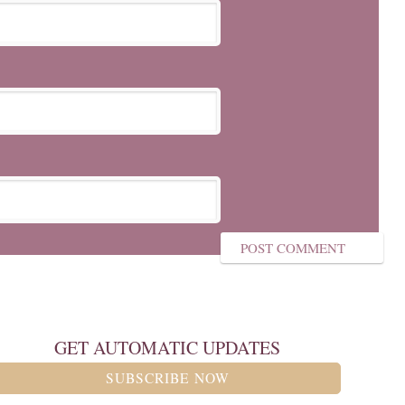
GET AUTOMATIC UPDATES
SUBSCRIBE NOW