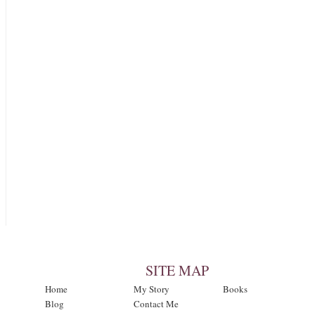
SITE MAP
Home
My Story
Books
Blog
Contact Me