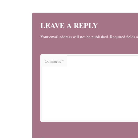
LEAVE A REPLY
Your email address will not be published. Required fields 
Comment
*