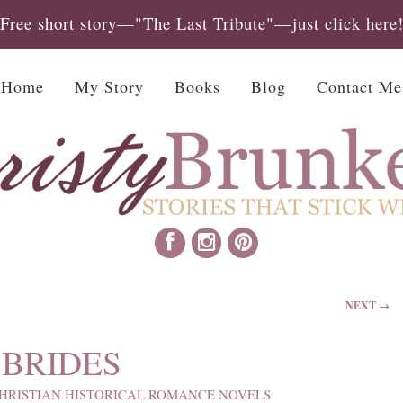
Free short story—"The Last Tribute"—just click here
Home
My Story
Books
Blog
Contact Me
NEXT →
BRIDES
HRISTIAN HISTORICAL ROMANCE NOVELS