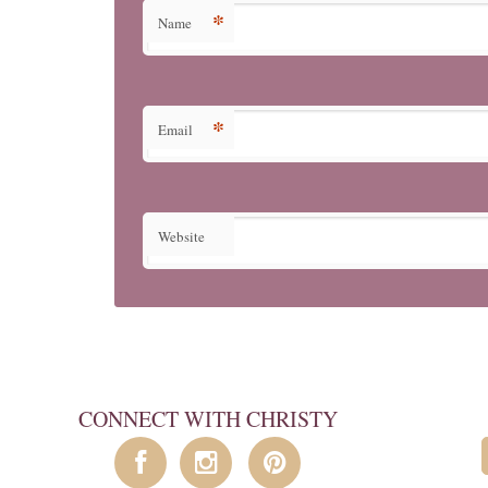
*
Name
*
Email
Website
CONNECT WITH CHRISTY