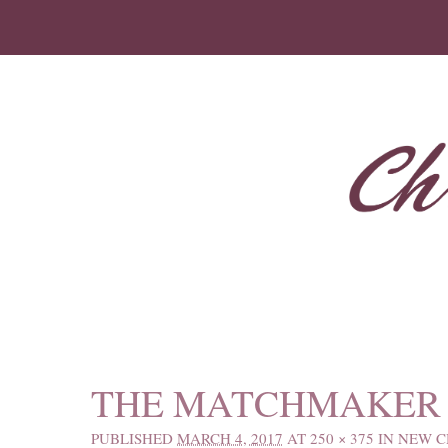
IMAGE NAVIGATION
THE MATCHMAKER 
PUBLISHED
MARCH 4, 2017
AT
250 × 375
IN
NEW C