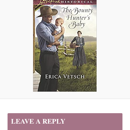
LEAVE A REPLY