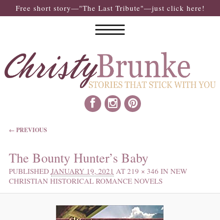
Free short story—"The Last Tribute"—just click here!
IMAGE NAVIGATION
← PREVIOUS
The Bounty Hunter’s Baby
PUBLISHED
JANUARY 19, 2021
AT
219 × 346
IN
NEW
CHRISTIAN HISTORICAL ROMANCE NOVELS