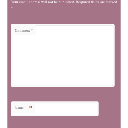
Your email address will not be published. Required fields are marked
*.
Comment
*
*
Name