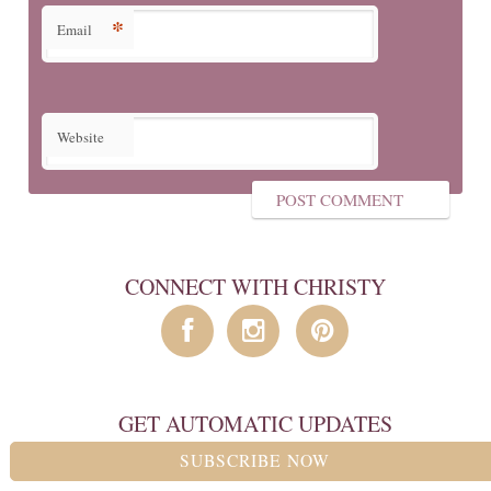
*
Email
Website
CONNECT WITH CHRISTY
GET AUTOMATIC UPDATES
SUBSCRIBE NOW