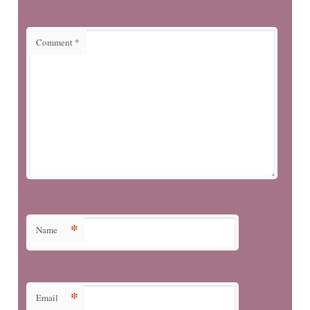
Comment
*
*
Name
*
Email