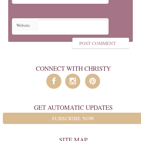
Website
CONNECT WITH CHRISTY
GET AUTOMATIC UPDATES
SUBSCRIBE NOW
SITE MAP