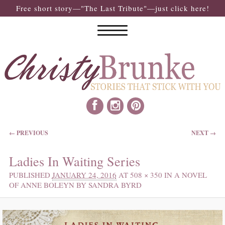
Free short story—"The Last Tribute"—just click here!
IMAGE NAVIGATION
← PREVIOUS
NEXT →
Ladies In Waiting Series
PUBLISHED
JANUARY 24, 2016
AT
508 × 350
IN
A NOVEL
OF ANNE BOLEYN BY SANDRA BYRD