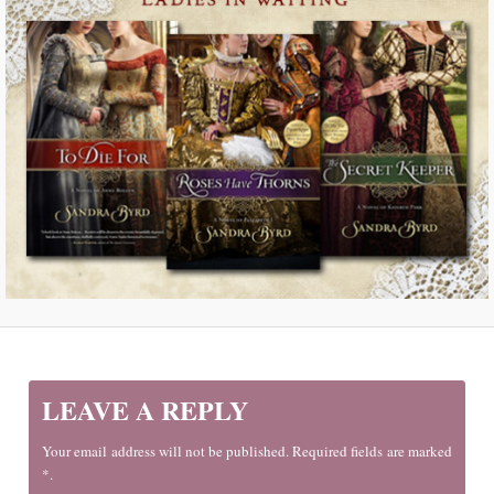
LEAVE A REPLY
Your email address will not be published. Required fields are marked
*.