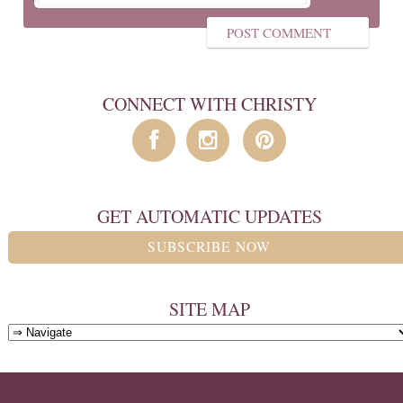
CONNECT WITH CHRISTY
GET AUTOMATIC UPDATES
SUBSCRIBE NOW
SITE MAP