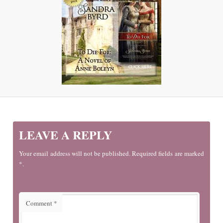
LEAVE A REPLY
Your email address will not be published. Required fields are marked
*.
Comment
*