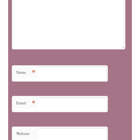
*
Name
*
Email
Website