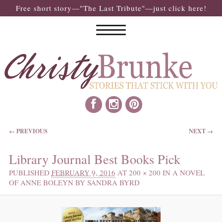
Free short story—"The Last Tribute"—just click here!
IMAGE NAVIGATION
← PREVIOUS
NEXT →
Library Journal Best Books Pick
PUBLISHED
FEBRUARY 9, 2016
AT
200 × 200
IN
A NOVEL
OF ANNE BOLEYN BY SANDRA BYRD