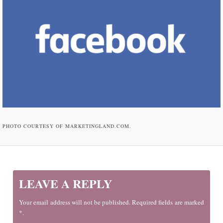
PHOTO COURTESY OF MARKETINGLAND.COM.
LEAVE A REPLY
Your email address will not be published. Required fields are marked
*.