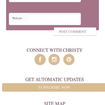
Website
CONNECT WITH CHRISTY
GET AUTOMATIC UPDATES
SUBSCRIBE NOW
SITE MAP