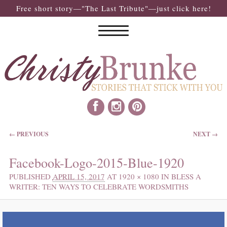
Free short story—"The Last Tribute"—just click here!
IMAGE NAVIGATION
← PREVIOUS
NEXT →
Facebook-Logo-2015-Blue-1920
PUBLISHED
APRIL 15, 2017
AT
1920 × 1080
IN
BLESS A
WRITER: TEN WAYS TO CELEBRATE WORDSMITHS