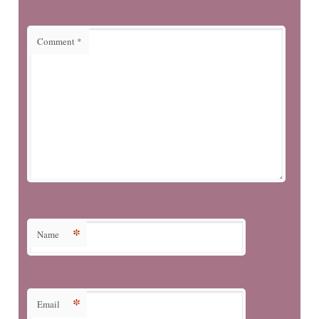
Comment
*
*
Name
*
Email