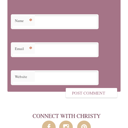
*
Name
*
Email
Website
CONNECT WITH CHRISTY