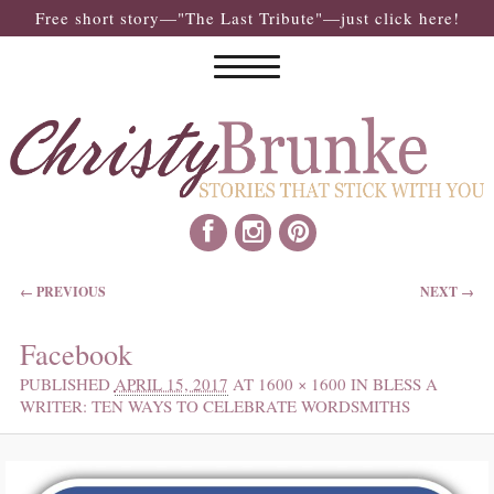
Free short story—"The Last Tribute"—just click here!
IMAGE NAVIGATION
← PREVIOUS
NEXT →
Facebook
PUBLISHED
APRIL 15, 2017
AT
1600 × 1600
IN
BLESS A
WRITER: TEN WAYS TO CELEBRATE WORDSMITHS