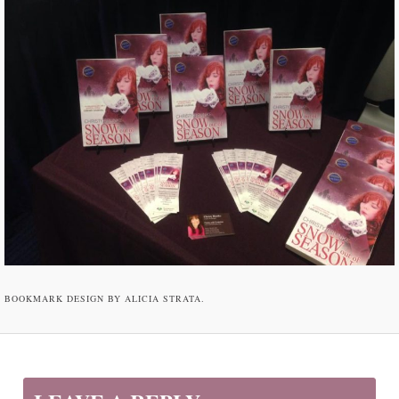
BOOKMARK DESIGN BY ALICIA STRATA.