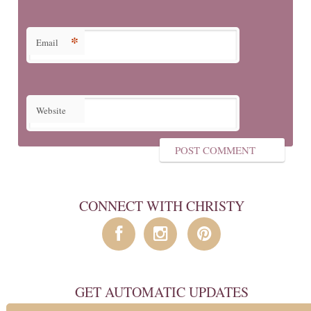
*
Email
Website
CONNECT WITH CHRISTY
GET AUTOMATIC UPDATES