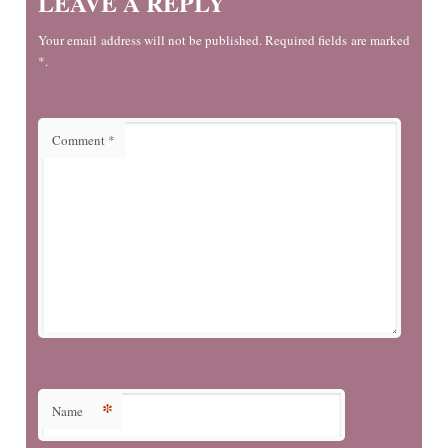
LEAVE A REPLY
Your email address will not be published. Required fields are marked
*.
Comment
*
*
Name