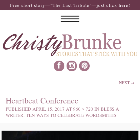
Free short story—"The Last Tribute"—just click here!
IMAGE NAVIGATION
NEXT →
Heartbeat Conference
PUBLISHED
APRIL 15, 2017
AT
960 × 720
IN
BLESS A
WRITER: TEN WAYS TO CELEBRATE WORDSMITHS