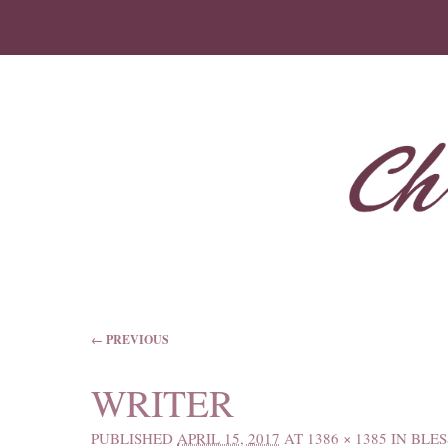
IMAGE NAVIGATION
← PREVIOUS
WRITER
PUBLISHED
APRIL 15, 2017
AT
1386 × 1385
IN
BLES