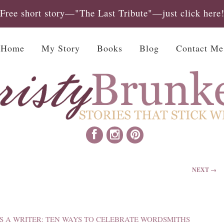
Free short story—"The Last Tribute"—just click here
Home
My Story
Books
Blog
Contact Me
NEXT →
S A WRITER: TEN WAYS TO CELEBRATE WORDSMITHS