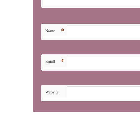
*
Name
*
Email
Website