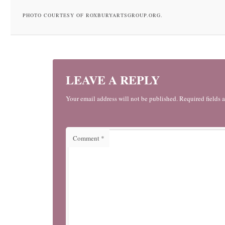
PHOTO COURTESY OF ROXBURYARTSGROUP.ORG.
LEAVE A REPLY
Your email address will not be published. Required fields 
Comment
*