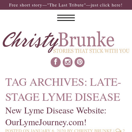
Free short story—"The Last Tribute"—just click here!
TAG ARCHIVES:
LATE-
STAGE LYME DISEASE
New Lyme Disease Website:
OurLymeJourney.com!
POSTED ON
JANUARY 6, 2020
BY
CHRISTY BRUNKE
|
2