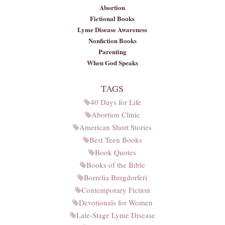
Abortion
Fictional Books
Lyme Disease Awareness
Nonfiction Books
Parenting
When God Speaks
TAGS
40 Days for Life
Abortion Clinic
American Short Stories
Best Teen Books
Book Quotes
Books of the Bible
Borrelia Burgdorferi
Contemporary Fiction
Devotionals for Women
Late-Stage Lyme Disease