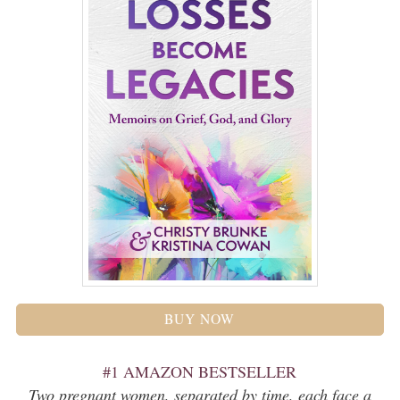
BUY NOW
#1 AMAZON BESTSELLER
Two pregnant women, separated by time, each face a