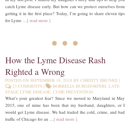
catch Lyme disease early. But how can we protect ourselves from
getting it in the first place? Today, I’m going to share eleven tips
for Lyme …
[ read more ]
• • •
How the Lyme Disease Rash
Righted a Wrong
POSTED ON
SEPTEMBER 18, 2018
BY
CHRISTY BRUNKE
|
23 COMMENTS
|
BORRELIA BURGDORFERI
,
LATE-
STAGE LYME DISEASE
,
LYME PREVENTION
What’s your greatest fear? Since we moved to Maryland in May
2015, one of mine has been that my husband, daughters, or I
would get Lyme disease. We had traded the cold, crime, and bad
traffic of Chicago for an …
[ read more ]