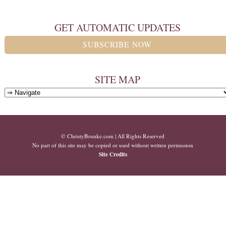
GET AUTOMATIC UPDATES
SUBSCRIBE NOW
SITE MAP
© ChristyBrunke.com | All Rights Reserved
No part of this site may be copied or used without written permission
Site Credits