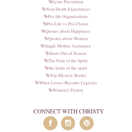
Lyme Prevention
Near-Death Experiences
Pro-life Organizations
Pro-Life vs Pro-Choice
Quotes about Happiness
Quotes about Women
Single Mother Assistance
Snow Out of Season
The Fruit of the Spirit
the fruits of the spirit
Top Mystery Books
When Losses Become Legacies
Women's Fiction
CONNECT WITH CHRISTY