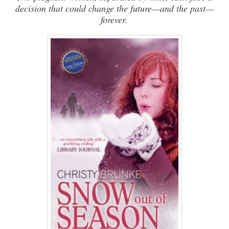
decision that could change the future—and the past—
forever.