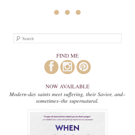
• • •
Search
FIND ME
NOW AVAILABLE
Modern-day saints meet suffering, their Savior, and–
sometimes–the supernatural.