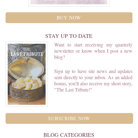
BUY NOW
STAY UP TO DATE
Want to start receiving my quarterly
newsletter or know when I post a new
blog?
Sign up to have site news and updates
sent directly to your inbox. As an added
bonus, you'll also receive my short story,
"The Last Tribute!"
SUBSCRIBE NOW
BLOG CATEGORIES