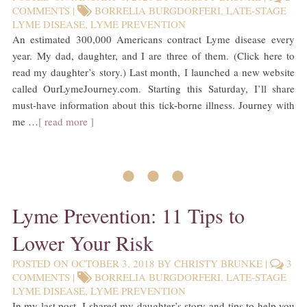
COMMENTS
|
BORRELIA BURGDORFERI
,
LATE-STAGE
LYME DISEASE
,
LYME PREVENTION
An estimated 300,000 Americans contract Lyme disease every
year. My dad, daughter, and I are three of them. (Click here to
read my daughter’s story.) Last month, I launched a new website
called OurLymeJourney.com. Starting this Saturday, I’ll share
must-have information about this tick-borne illness. Journey with
me …
[ read more ]
• • •
Lyme Prevention: 11 Tips to
Lower Your Risk
POSTED ON
OCTOBER 3, 2018
BY
CHRISTY BRUNKE
|
3
COMMENTS
|
BORRELIA BURGDORFERI
,
LATE-STAGE
LYME DISEASE
,
LYME PREVENTION
In my last post, I shared my daughter’s story and tips to help you