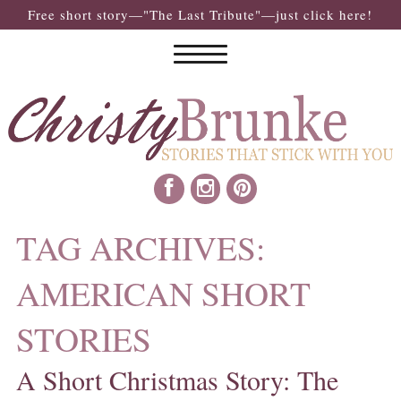
Free short story—"The Last Tribute"—just click here!
TAG ARCHIVES:
AMERICAN SHORT
STORIES
A Short Christmas Story: The