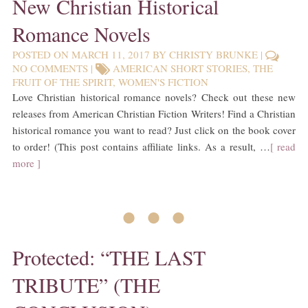
New Christian Historical
Romance Novels
POSTED ON
MARCH 11, 2017
BY
CHRISTY BRUNKE
|
NO COMMENTS
|
AMERICAN SHORT STORIES
,
THE
FRUIT OF THE SPIRIT
,
WOMEN'S FICTION
Love Christian historical romance novels? Check out these new
releases from American Christian Fiction Writers! Find a Christian
historical romance you want to read? Just click on the book cover
to order! (This post contains affiliate links. As a result, …
[ read
more ]
• • •
Protected: “THE LAST
TRIBUTE” (THE