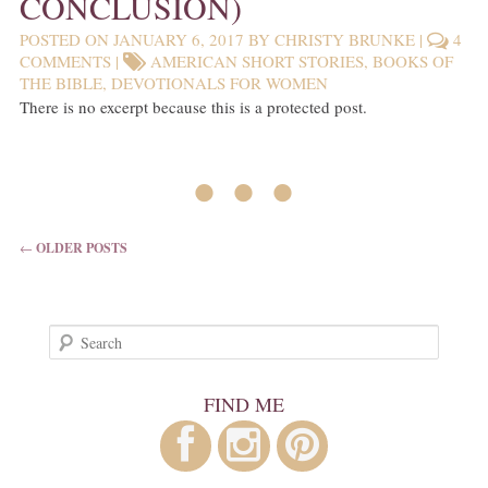
CONCLUSION)
POSTED ON
JANUARY 6, 2017
BY
CHRISTY BRUNKE
|
4
COMMENTS
|
AMERICAN SHORT STORIES
,
BOOKS OF
THE BIBLE
,
DEVOTIONALS FOR WOMEN
There is no excerpt because this is a protected post.
• • •
POST NAVIGATION
←
OLDER POSTS
Search
FIND ME