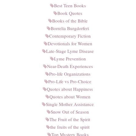
Best Teen Books
Book Quotes
Books of the Bible
Borrelia Burgdorferi
Contemporary Fiction
Devotionals for Women
Late-Stage Lyme Disease
Lyme Prevention
Near-Death Experiences
Pro-life Organizations
Pro-Life vs Pro-Choice
Quotes about Happiness
Quotes about Women
Single Mother Assistance
Snow Out of Season
The Fruit of the Spirit
the fruits of the spirit
Top Mystery Books