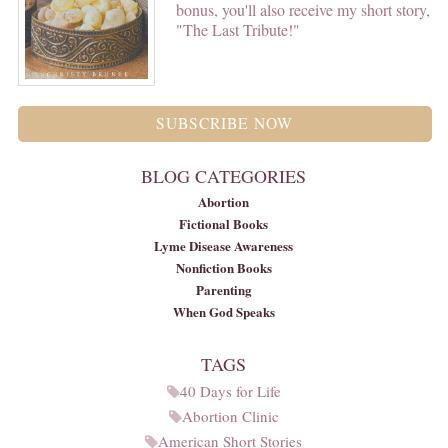
bonus, you'll also receive my short story,
"The Last Tribute!"
SUBSCRIBE NOW
BLOG CATEGORIES
Abortion
Fictional Books
Lyme Disease Awareness
Nonfiction Books
Parenting
When God Speaks
TAGS
40 Days for Life
Abortion Clinic
American Short Stories