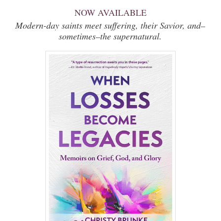
NOW AVAILABLE
Modern-day saints meet suffering, their Savior, and–
sometimes–the supernatural.