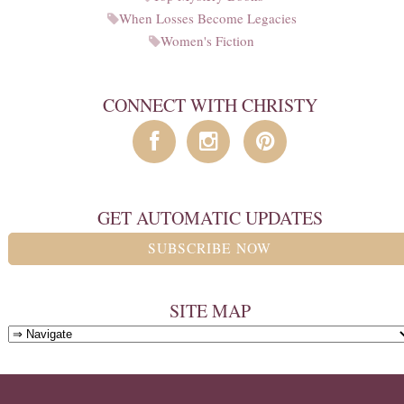
When Losses Become Legacies
Women's Fiction
CONNECT WITH CHRISTY
GET AUTOMATIC UPDATES
SUBSCRIBE NOW
SITE MAP