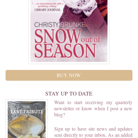
BUY NOW
STAY UP TO DATE
Want to start receiving my quarterly
newsletter or know when I post a new
blog?
Sign up to have site news and updates
sent directly to your inbox. As an added