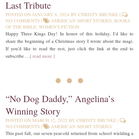
Last Tribute
POSTED ON
JANUARY 6, 2024
BY
CHRISTY BRUNKE
|
NO COMMENTS
|
AMERICAN SHORT STORIES
,
BOOKS
OF THE BIBLE
,
WOMEN'S FICTION
Happy Three Kings Day! In honor of this holiday, I’d like to
share the beginning of a Christmas story I wrote about the magi.
If you’d like to read the rest, just click the link at the end to
subscribe …
[ read more ]
• • •
“No Dog Daddy,” Angelina’s
Winning Story
POSTED ON
MARCH 12, 2022
BY
CHRISTY BRUNKE
|
NO COMMENTS
|
AMERICAN SHORT STORIES
This past fall, our seven-year-old returned from school wielding a