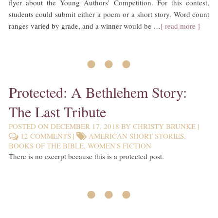
flyer about the Young Authors’ Competition. For this contest,
students could submit either a poem or a short story. Word count
ranges varied by grade, and a winner would be …
[ read more ]
• • •
Protected: A Bethlehem Story:
The Last Tribute
POSTED ON
DECEMBER 17, 2018
BY
CHRISTY BRUNKE
|
12 COMMENTS
|
AMERICAN SHORT STORIES
,
BOOKS OF THE BIBLE
,
WOMEN'S FICTION
There is no excerpt because this is a protected post.
• • •