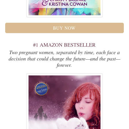
BUY NOW
#1 AMAZON BESTSELLER
Two pregnant women, separated by time, each face a
decision that could change the future—and the past—
forever.