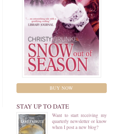
BUY NOW
STAY UP TO DATE
Want to start receiving my
quarterly newsletter or know
when I post a new blog?