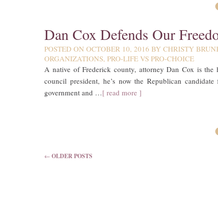
Dan Cox Defends Our Freed
POSTED ON
OCTOBER 10, 2016
BY
CHRISTY BRUN
ORGANIZATIONS
,
PRO-LIFE VS PRO-CHOICE
A native of Frederick county, attorney Dan Cox is the 
council president, he’s now the Republican candidate 
government and …
[ read more ]
POST NAVIGATION
←
OLDER POSTS