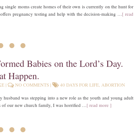
ing single moms create homes of their own is currently on the hunt for
 offers pregnancy testing and help with the decision-making …
[ read
• • •
Formed Babies on the Lord’s Day.
at Happen.
KE
|
NO COMMENTS
|
40 DAYS FOR LIFE
,
ABORTION
y husband was stepping into a new role as the youth and young adult
 of our new church family, I was horrified …
[ read more ]
• • •