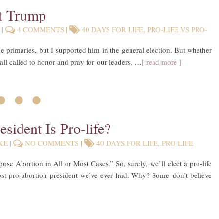
nt Trump
E
|
4 COMMENTS
|
40 DAYS FOR LIFE
,
PRO-LIFE VS PRO-
primaries, but I supported him in the general election. But whether
 all called to honor and pray for our leaders. …
[ read more ]
• • •
esident Is Pro-life?
KE
|
NO COMMENTS
|
40 DAYS FOR LIFE
,
PRO-LIFE
e Abortion in All or Most Cases.” So, surely, we’ll elect a pro-life
most pro-abortion president we’ve ever had. Why? Some don’t believe