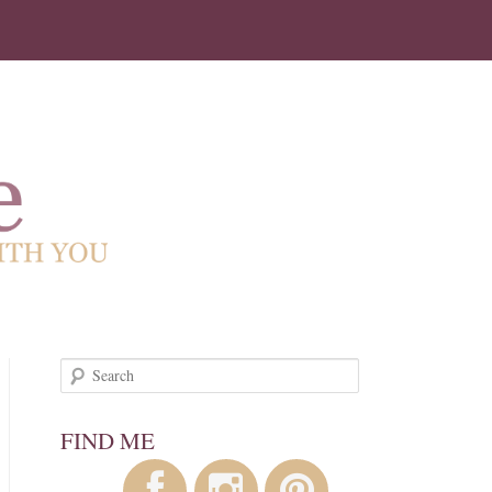
!
Search
FIND ME