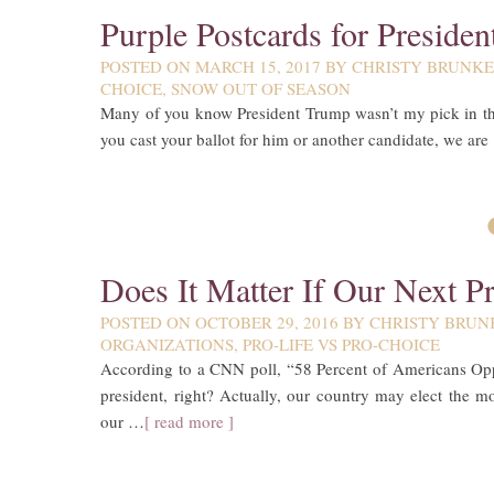
Purple Postcards for Preside
POSTED ON
MARCH 15, 2017
BY
CHRISTY BRUNK
CHOICE
,
SNOW OUT OF SEASON
Many of you know President Trump wasn’t my pick in the 
you cast your ballot for him or another candidate, we are
Does It Matter If Our Next Pr
POSTED ON
OCTOBER 29, 2016
BY
CHRISTY BRUN
ORGANIZATIONS
,
PRO-LIFE VS PRO-CHOICE
According to a CNN poll, “58 Percent of Americans Oppos
president, right? Actually, our country may elect the 
our …
[ read more ]