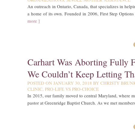
An outreach in Ontario, Canada, that specializes in help
a home of its own. Founded in 2006, First Step Options
more ]
Carhart Was Aborting Fully 
We Couldn’t Keep Letting Th
POSTED ON
JANUARY 30, 2018
BY
CHRISTY BRUN
CLINIC
,
PRO-LIFE VS PRO-CHOICE
In 2015, our family moved to central Maryland, where m
pastor at Greenridge Baptist Church. As we met members