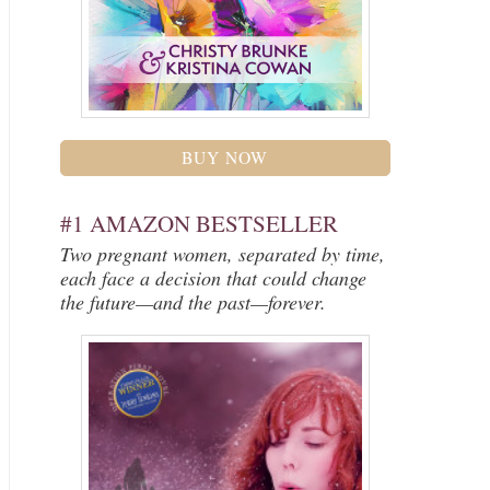
BUY NOW
#1 AMAZON BESTSELLER
Two pregnant women, separated by time,
each face a decision that could change
the future—and the past—forever.