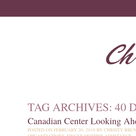
TAG ARCHIVES:
40 
Canadian Center Looking Ah
POSTED ON
FEBRUARY 20, 2018
BY
CHRISTY BRU
ORGANIZATIONS
,
SINGLE MOTHER ASSISTANCE