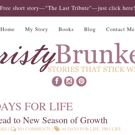
Free short story—"The Last Tribute"—just click here
Home
My Story
Books
Blog
Contact Me
DAYS FOR LIFE
ead to New Season of Growth
NKE
|
NO COMMENTS
|
40 DAYS FOR LIFE
,
PRO-LIFE