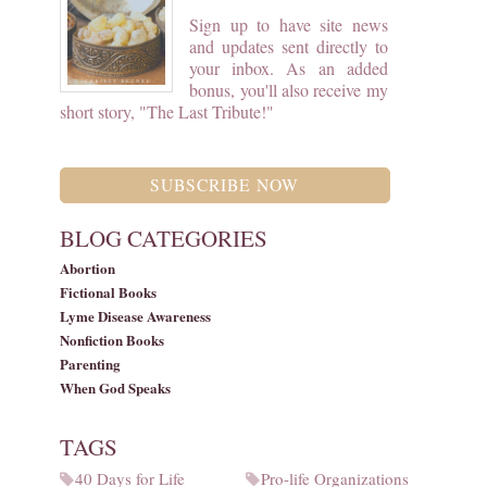
Sign up to have site news
and updates sent directly to
your inbox. As an added
bonus, you'll also receive my
short story, "The Last Tribute!"
SUBSCRIBE NOW
BLOG CATEGORIES
Abortion
Fictional Books
Lyme Disease Awareness
Nonfiction Books
Parenting
When God Speaks
TAGS
40 Days for Life
Pro-life Organizations