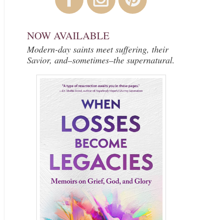
NOW AVAILABLE
Modern-day saints meet suffering, their
Savior, and–sometimes–the supernatural.