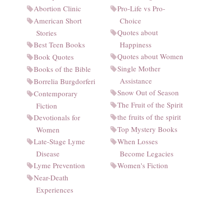
Abortion Clinic
Pro-Life vs Pro-
American Short
Choice
Quotes about
Stories
Best Teen Books
Happiness
Quotes about Women
Book Quotes
Single Mother
Books of the Bible
Assistance
Borrelia Burgdorferi
Snow Out of Season
Contemporary
The Fruit of the Spirit
Fiction
the fruits of the spirit
Devotionals for
Top Mystery Books
Women
Late-Stage Lyme
When Losses
Disease
Become Legacies
Lyme Prevention
Women's Fiction
Near-Death
Experiences