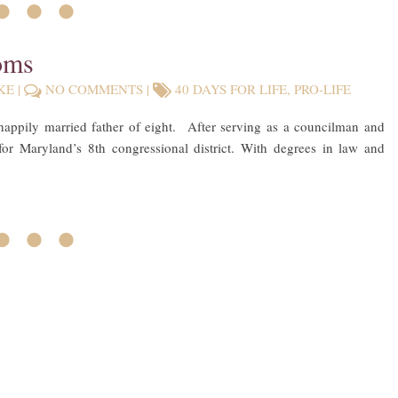
• • •
oms
KE
|
NO COMMENTS
|
40 DAYS FOR LIFE
,
PRO-LIFE
happily married father of eight. After serving as a councilman and
for Maryland’s 8th congressional district. With degrees in law and
• • •