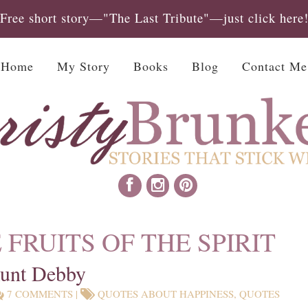
Free short story—"The Last Tribute"—just click here
Home
My Story
Books
Blog
Contact Me
 FRUITS OF THE SPIRIT
Aunt Debby
7 COMMENTS
|
QUOTES ABOUT HAPPINESS
,
QUOTES