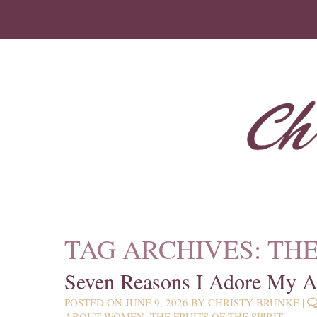
TAG ARCHIVES:
THE
Seven Reasons I Adore My 
POSTED ON
JUNE 9, 2026
BY
CHRISTY BRUNKE
|
ABOUT WOMEN
,
THE FRUITS OF THE SPIRIT