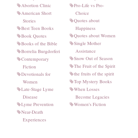
Abortion Clinic
Pro-Life vs Pro-
American Short
Choice
Quotes about
Stories
Best Teen Books
Happiness
Quotes about Women
Book Quotes
Single Mother
Books of the Bible
Assistance
Borrelia Burgdorferi
Snow Out of Season
Contemporary
The Fruit of the Spirit
Fiction
the fruits of the spirit
Devotionals for
Top Mystery Books
Women
Late-Stage Lyme
When Losses
Disease
Become Legacies
Lyme Prevention
Women's Fiction
Near-Death
Experiences