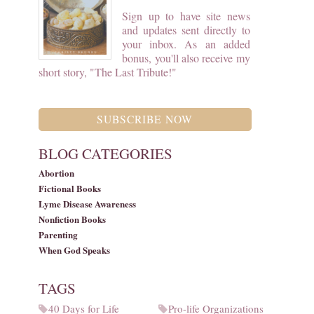
Sign up to have site news
and updates sent directly to
your inbox. As an added
bonus, you'll also receive my
short story, "The Last Tribute!"
SUBSCRIBE NOW
BLOG CATEGORIES
Abortion
Fictional Books
Lyme Disease Awareness
Nonfiction Books
Parenting
When God Speaks
TAGS
40 Days for Life
Pro-life Organizations