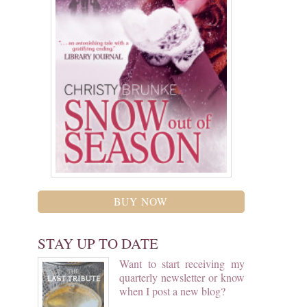
BUY NOW
STAY UP TO DATE
Want to start receiving my
quarterly newsletter or know
when I post a new blog?