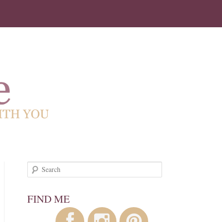
!
Search
FIND ME