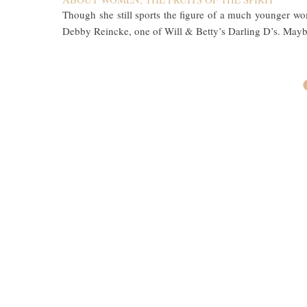
Though she still sports the figure of a much younger 
Debby Reincke, one of Will & Betty’s Darling D’s. Mayb