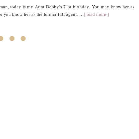
woman, today is my Aunt Debby’s 71st birthday. You may know her as
e you know her as the former FBI agent, …
[ read more ]
• • •