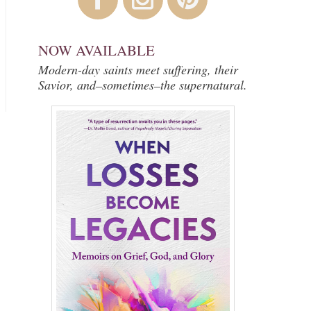
NOW AVAILABLE
Modern-day saints meet suffering, their
Savior, and–sometimes–the supernatural.