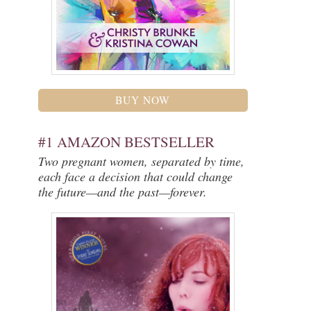
BUY NOW
#1 AMAZON BESTSELLER
Two pregnant women, separated by time,
each face a decision that could change
the future—and the past—forever.