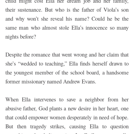
child might cost Ella her dream job and her family,
their sustenance. But who is the father of Viola’s son
and why won’t she reveal his name? Could he be the
same man who almost stole Ella’s innocence so many
nights before?
Despite the romance that went wrong and her claim that
she’s “wedded to teaching,” Ella finds herself drawn to
the youngest member of the school board, a handsome
former missionary named Andrew Evans.
When Ella intervenes to save a neighbor from her
abusive father, God plants a new desire in her heart, one
that could empower women desperately in need of hope.
But then tragedy strikes, causing Ella to question