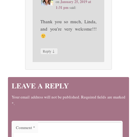
on
January 25, 2019 at
1:31 pm
said:
Thank you so much, Linda,
and you’re very welcome!!!
↓
Reply
LEAVE A REPLY
Your email address will not be published. Required fields are marked
*.
Comment
*