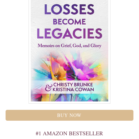
BUY NOW
#1 AMAZON BESTSELLER