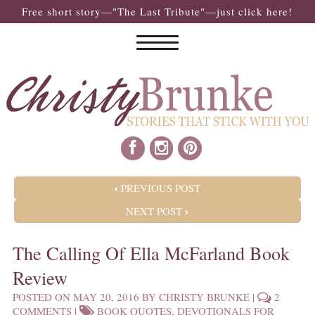
Free short story—"The Last Tribute"—just click here!
POST NAVIGATION
PREVIOUS POST
NEXT POST
The Calling Of Ella McFarland Book
Review
POSTED ON
MAY 20, 2016
BY
CHRISTY BRUNKE
|
2
COMMENTS
|
BOOK QUOTES
,
DEVOTIONALS FOR