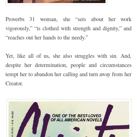
Proverbs 31 woman, she “sets about her work
vigorously,” “is clothed with strength and dignity,” and
“reaches out her hands to the needy.”
Yet, like all of us, she also struggles with sin. And,
despite her determination, people and circumstances
tempt her to abandon her calling and turn away from her
Creator.