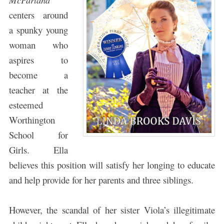
centers around
a spunky young
woman who
aspires to
become a
teacher at the
esteemed
Worthington
School for
Girls. Ella
believes this position will satisfy her longing to educate
and help provide for her parents and three siblings.
However, the scandal of her sister Viola’s illegitimate