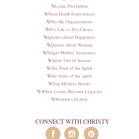
Lyme Prevention
Near-Death Experiences
Pro-life Organizations
Pro-Life vs Pro-Choice
Quotes about Happiness
Quotes about Women
Single Mother Assistance
Snow Out of Season
The Fruit of the Spirit
the fruits of the spirit
Top Mystery Books
When Losses Become Legacies
Women's Fiction
CONNECT WITH CHRISTY