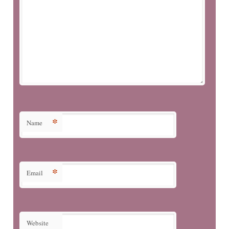
*
Name
*
Email
Website