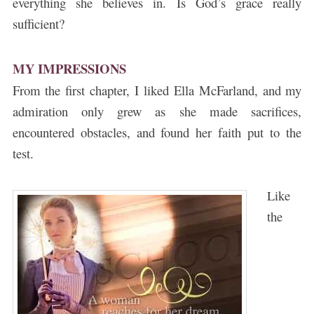
everything she believes in. Is God’s grace really
sufficient?
MY IMPRESSIONS
From the first chapter, I liked Ella McFarland, and my
admiration only grew as she made sacrifices,
encountered obstacles, and found her faith put to the
test.
ke
Li
the