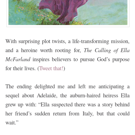
With surprising plot twists, a life-transforming mission,
and a heroine worth rooting for,
The Calling of Ella
McFarland
inspires believers to pursue God’s purpose
for their lives. (
Tweet that!
)
The ending delighted me and left me anticipating a
sequel about Adelaide, the auburn-haired heiress Ella
grew up with: “Ella suspected there was a story behind
her friend’s sudden return from Italy, but that could
wait.”