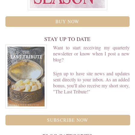
BUY NOW
STAY UP TO DATE
Want to start receiving my quarterly
newsletter or know when I post a new
blog?
Sign up to have site news and updates
sent directly to your inbox. As an added
bonus, you'll also receive my short story,
"The Last Tribute!"
SUBSCRIBE NOW