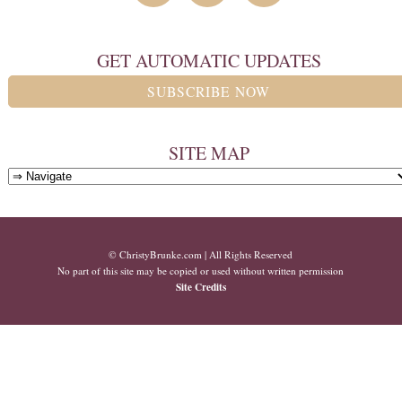
GET AUTOMATIC UPDATES
SUBSCRIBE NOW
SITE MAP
© ChristyBrunke.com | All Rights Reserved
No part of this site may be copied or used without written permission
Site Credits