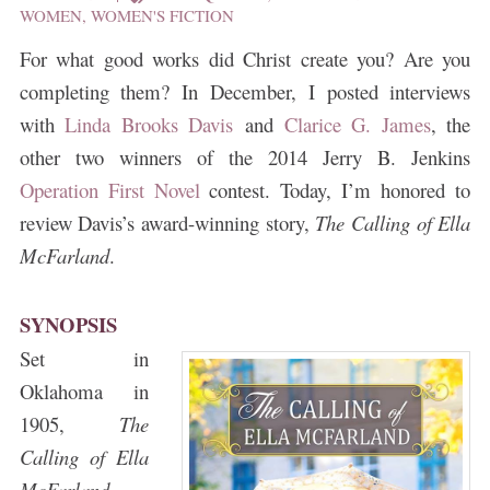
WOMEN
,
WOMEN'S FICTION
For what good works did Christ create you? Are you
completing them?
In December, I posted interviews
with
Linda Brooks Davis
and
Clarice G. James
, the
other two winners of the 2014 Jerry B. Jenkins
Operation First Novel
contest. Today, I’m honored to
review Davis’s award-winning story,
The Calling of Ella
McFarland
.
SYNOPSIS
Set in
Oklahoma in
1905,
The
Calling of Ella
McFarland