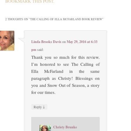
BOOKMARK THIS
POST
.
2 THOUGHTS ON “
THE CALLING OF ELLA MCFARLAND BOOK REVIEW
”
Linda Brooks Davis
on
May 29, 2016 at 6:33
pm
said:
Thank you so much for this review.
I’m honored to see The Calling of
Ella McFarland in the same
paragraph as Christy! Blessings on
you and Snow Out of Season, a story
for our times.
↓
Reply
Christy Brunke