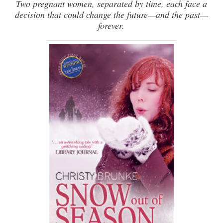
Two pregnant women, separated by time, each face a
decision that could change the future—and the past—
forever.