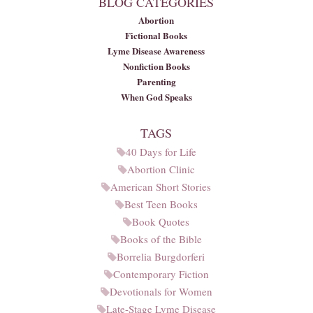
BLOG CATEGORIES
Abortion
Fictional Books
Lyme Disease Awareness
Nonfiction Books
Parenting
When God Speaks
TAGS
40 Days for Life
Abortion Clinic
American Short Stories
Best Teen Books
Book Quotes
Books of the Bible
Borrelia Burgdorferi
Contemporary Fiction
Devotionals for Women
Late-Stage Lyme Disease