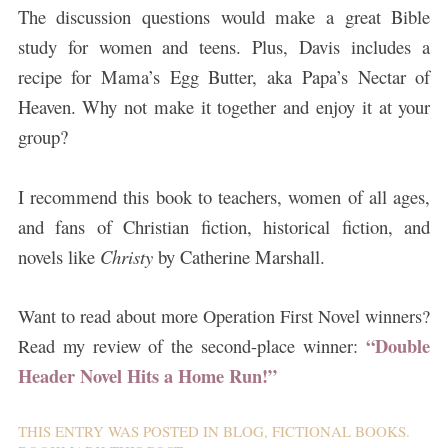
The discussion questions would make a great Bible
study for women and teens. Plus, Davis includes a
recipe for Mama’s Egg Butter, aka Papa’s Nectar of
Heaven. Why not make it together and enjoy it at your
group?
I recommend this book to teachers, women of all ages,
and fans of Christian fiction, historical fiction, and
novels like
Christy
by Catherine Marshall.
Want to read about more Operation First Novel winners?
“Double
Read my review of the second-place winner:
Header Novel Hits a Home Run!”
THIS ENTRY WAS POSTED IN
BLOG
,
FICTIONAL BOOKS
.