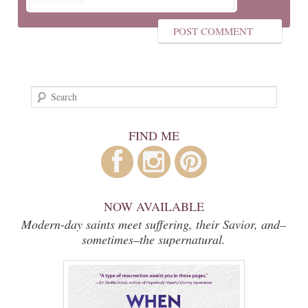
Search
FIND ME
NOW AVAILABLE
Modern-day saints meet suffering, their Savior, and–
sometimes–the supernatural.