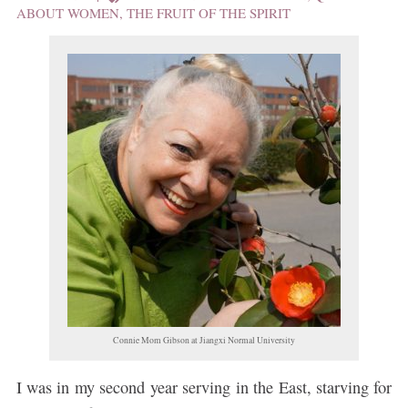
ABOUT WOMEN
,
THE FRUIT OF THE SPIRIT
Connie Mom Gibson at Jiangxi Normal University
I was in my second year serving in the East, starving for