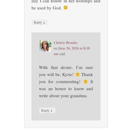
day I can follow in her footsteps and
be used by God.
↓
Reply
Christy Brunke
on
June 26, 2026 at 8:18
am
said:
With that desire, I’m sure
you will be, Kyrie!
Thank
you for commenting!
It
was an honor to know and
write about your grandma.
↓
Reply