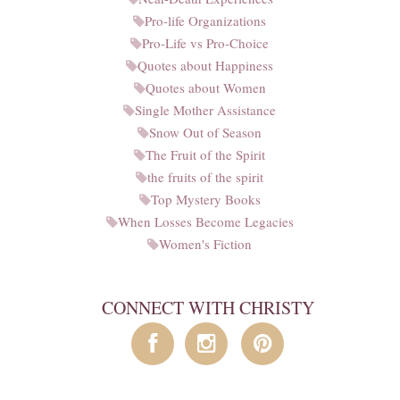
Pro-life Organizations
Pro-Life vs Pro-Choice
Quotes about Happiness
Quotes about Women
Single Mother Assistance
Snow Out of Season
The Fruit of the Spirit
the fruits of the spirit
Top Mystery Books
When Losses Become Legacies
Women's Fiction
CONNECT WITH CHRISTY