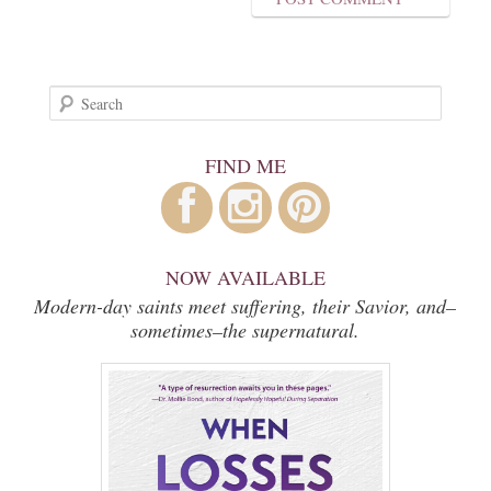
Search
FIND ME
NOW AVAILABLE
Modern-day saints meet suffering, their Savior, and–
sometimes–the supernatural.