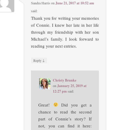
Sandra Harris
on
June 21, 2017 at 10:52 am
said:
Thank you for writing your memories
of Connie. I knew her late in her life
through my friendship with her son
Michael’s family. I look forward to
reading your next entries.
↓
Reply
Christy Brunke
on
January 25, 2019 at
12:27 pm
said:
Great!
Did you get a
chance to read the second
part of Connie’s story? If
not, you can find it here: