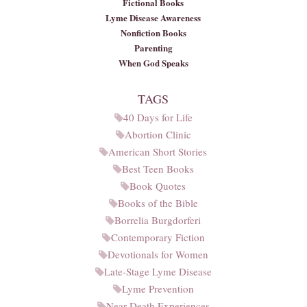
Fictional Books
Lyme Disease Awareness
Nonfiction Books
Parenting
When God Speaks
TAGS
40 Days for Life
Abortion Clinic
American Short Stories
Best Teen Books
Book Quotes
Books of the Bible
Borrelia Burgdorferi
Contemporary Fiction
Devotionals for Women
Late-Stage Lyme Disease
Lyme Prevention
Near-Death Experiences