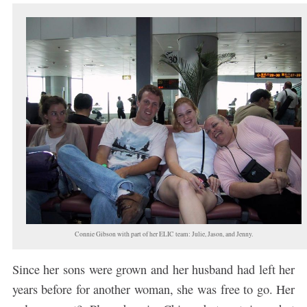
Connie Gibson with part of her ELIC team: Julie, Jason, and Jenny.
Since her sons were grown and her husband had left her
years before for another woman, she was free to go. Her