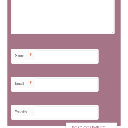
*
Name
*
Email
Website