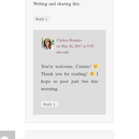
Writing and sharing this.
↓
Reply
Christy Brunke
on
May 26, 2017 at 9:59
am
said:
You’re welcome, Connie!
Thank you for reading!
I
hope to post part two this
morning.
↓
Reply