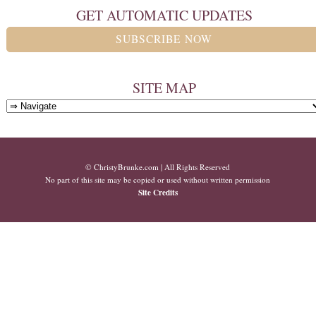
GET AUTOMATIC UPDATES
SUBSCRIBE NOW
SITE MAP
© ChristyBrunke.com | All Rights Reserved
No part of this site may be copied or used without written permission
Site Credits