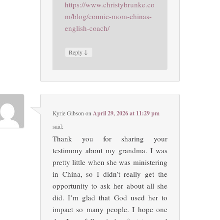
https://www.christybrunke.co
m/blog/connie-mom-chinas-
english-coach/
↓
Reply
Kyrie Gibson
on
April 29, 2026 at 11:29 pm
said:
Thank you for sharing your
testimony about my grandma. I was
pretty little when she was ministering
in China, so I didn’t really get the
opportunity to ask her about all she
did. I’m glad that God used her to
impact so many people. I hope one