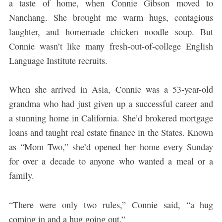
a taste of home, when Connie Gibson moved to
Nanchang. She brought me warm hugs, contagious
laughter, and homemade chicken noodle soup. But
Connie wasn’t like many fresh-out-of-college English
Language Institute recruits.
When she arrived in Asia, Connie was a 53-year-old
grandma who had just given up a successful career and
a stunning home in California. She’d brokered mortgage
loans and taught real estate finance in the States. Known
as “Mom Two,” she’d opened her home every Sunday
for over a decade to anyone who wanted a meal or a
family.
“There were only two rules,” Connie said, “a hug
coming in and a hug going out.”