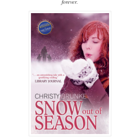
forever.