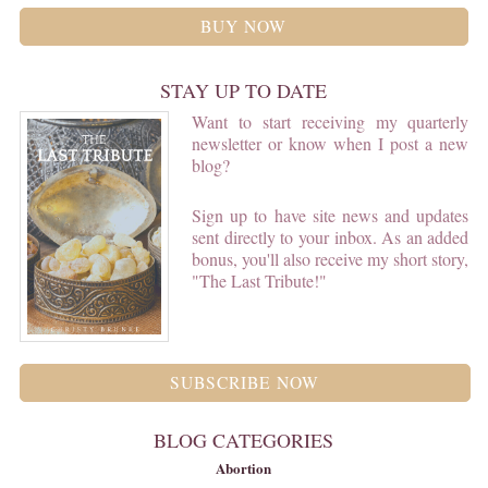
BUY NOW
STAY UP TO DATE
Want to start receiving my quarterly
newsletter or know when I post a new
blog?
Sign up to have site news and updates
sent directly to your inbox. As an added
bonus, you'll also receive my short story,
"The Last Tribute!"
SUBSCRIBE NOW
BLOG CATEGORIES
Abortion