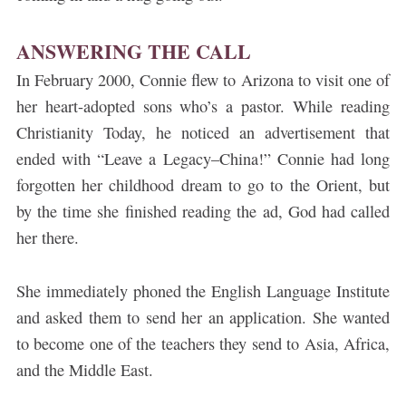
ANSWERING THE CALL
In February 2000, Connie flew to Arizona to visit one of
her heart-adopted sons who’s a pastor. While reading
Christianity Today, he noticed an advertisement that
ended with “Leave a Legacy–China!” Connie had long
forgotten her childhood dream to go to the Orient, but
by the time she finished reading the ad, God had called
her there.
She immediately phoned the English Language Institute
and asked them to send her an application. She wanted
to become one of the teachers they send to Asia, Africa,
and the Middle East.