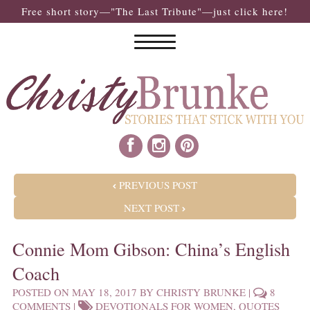
Free short story—"The Last Tribute"—just click here!
POST NAVIGATION
PREVIOUS POST
NEXT POST
Connie Mom Gibson: China’s English
Coach
POSTED ON
MAY 18, 2017
BY
CHRISTY BRUNKE
|
8
COMMENTS
|
DEVOTIONALS FOR WOMEN
,
QUOTES