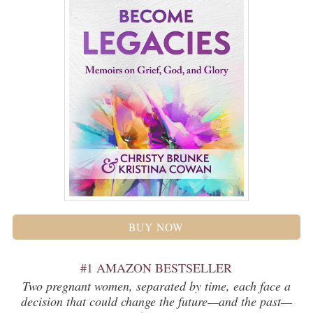
BUY NOW
#1 AMAZON BESTSELLER
Two pregnant women, separated by time, each face a
decision that could change the future—and the past—