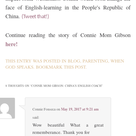
face of English-learning in the People’s Republic of
China.
(Tweet that!)
Continue reading the story of Connie Mom Gibson
here!
THIS ENTRY WAS POSTED IN
BLOG
,
PARENTING
,
WHEN
GOD SPEAKS
. BOOKMARK THIS
POST
.
8 THOUGHTS ON “
CONNIE MOM GIBSON: CHINA’S ENGLISH COACH
”
Connie Fonseca
on
May 19, 2017 at 9:21 am
said:
Wow beautiful What a great
rememberance. Thank you for