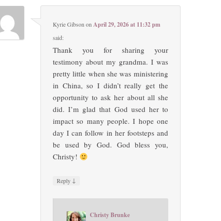
Kyrie Gibson
on
April 29, 2026 at 11:32 pm
said:
Thank you for sharing your
testimony about my grandma. I was
pretty little when she was ministering
in China, so I didn’t really get the
opportunity to ask her about all she
did. I’m glad that God used her to
impact so many people. I hope one
day I can follow in her footsteps and
be used by God. God bless you,
Christy!
↓
Reply
Christy Brunke