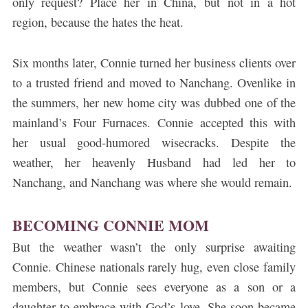
only request? Place her in China, but not in a hot
region, because the hates the heat.
Six months later, Connie turned her business clients over
to a trusted friend and moved to Nanchang. Ovenlike in
the summers, her new home city was dubbed one of the
mainland’s Four Furnaces. Connie accepted this with
her usual good-humored wisecracks. Despite the
weather, her heavenly Husband had led her to
Nanchang, and Nanchang was where she would remain.
BECOMING CONNIE MOM
But the weather wasn’t the only surprise awaiting
Connie. Chinese nationals rarely hug, even close family
members, but Connie sees everyone as a son or a
daughter to embrace with God’s love. She soon became