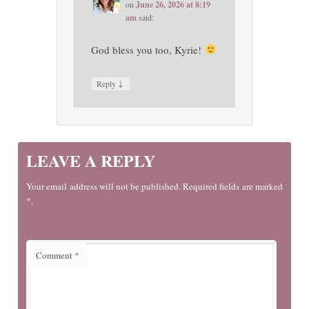
on
June 26, 2026 at 8:19
am
said:
God bless you too, Kyrie!
↓
Reply
LEAVE A REPLY
Your email address will not be published. Required fields are marked
*.
Comment
*