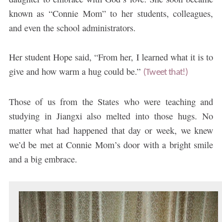
known as “Connie Mom” to her students, colleagues,
and even the school administrators.
Her student Hope said, “From her, I learned what it is to
give and how warm a hug could be.”
(Tweet that!)
Those of us from the States who were teaching and
studying in Jiangxi also melted into those hugs. No
matter what had happened that day or week, we knew
we’d be met at Connie Mom’s door with a bright smile
and a big embrace.