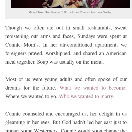
Me and Jason Hamilton (an ELIC teacher) at Connie’s house one Sunday.
Though we often ate out in small restaurants, sweat
moistening our arms and faces, Sundays were spent at
Connie Mom’s. In her air-conditioned apartment, we
foreigners prayed, worshipped, and shared an American
meal together. Soup was usually on the menu.
Most of us were young adults and often spoke of our
dreams for the future.
What we wanted to become.
Where we wanted to go.
Who we wanted to marry.
Connie counseled and encouraged us, her delight in us
gleaming in her eyes. But God hadn’t led her east just to
impact some Westerners. Connie would soon change the