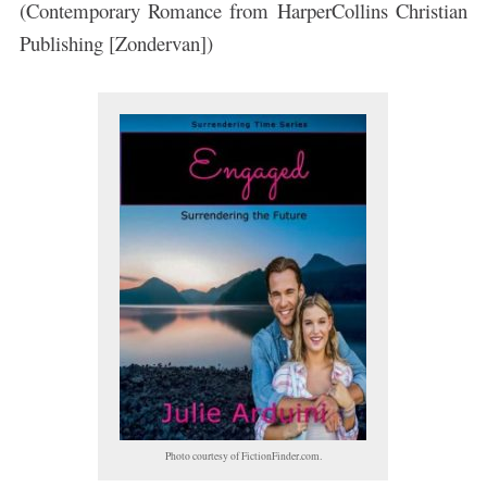
(Contemporary Romance from HarperCollins Christian
Publishing [Zondervan])
Photo courtesy of FictionFinder.com.