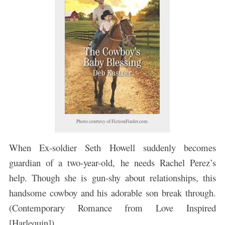
Photo courtesy of FictionFinder.com.
When Ex-soldier Seth Howell suddenly becomes
guardian of a two-year-old, he needs Rachel Perez’s
help. Though she is gun-shy about relationships, this
handsome cowboy and his adorable son break through.
(Contemporary Romance from Love Inspired
[Harlequin])