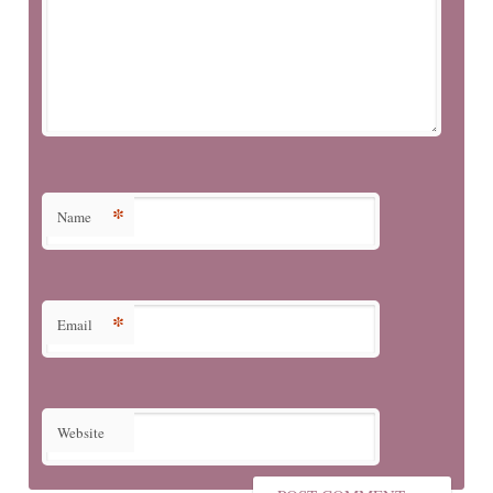
*
Name
*
Email
Website