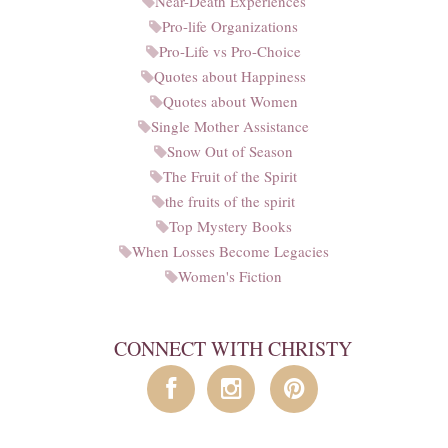
Near-Death Experiences
Pro-life Organizations
Pro-Life vs Pro-Choice
Quotes about Happiness
Quotes about Women
Single Mother Assistance
Snow Out of Season
The Fruit of the Spirit
the fruits of the spirit
Top Mystery Books
When Losses Become Legacies
Women's Fiction
CONNECT WITH CHRISTY