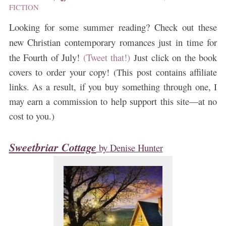
FICTION
Looking for some summer reading? Check out these
new Christian contemporary romances just in time for
the Fourth of July!
(Tweet that!)
Just click on the book
covers to order your copy! (This post contains affiliate
links. As a result, if you buy something through one, I
may earn a commission to help support this site—at no
cost to you.)
Sweetbriar Cottage
by
Denise Hunter