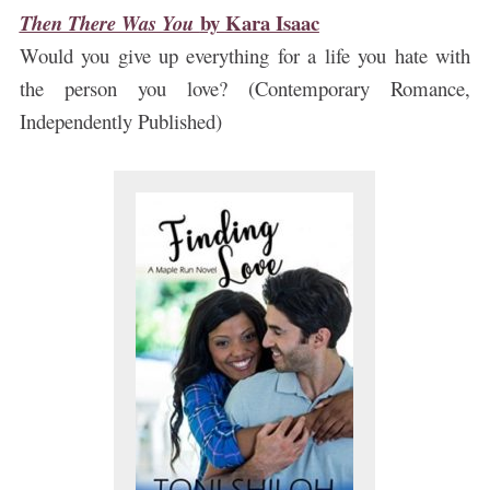
by
Kara Isaac
Then There Was You
Would you give up everything for a life you hate with
the person you love? (Contemporary Romance,
Independently Published)