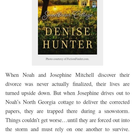
Photo courtesy of FictionFinder.com.
When Noah and Josephine Mitchell discover their
divorce was never actually finalized, their lives are
turned upside down. But when Josephine drives out to
Noah’s North Georgia cottage to deliver the corrected
papers, they are trapped there during a snowstorm.
Things couldn’t get worse…until they are forced out into
the storm and must rely on one another to survive.