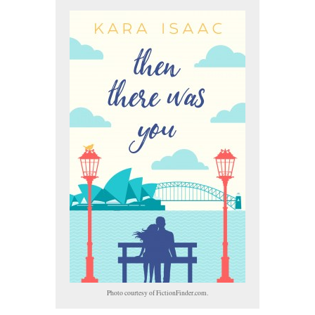
Photo courtesy of FictionFinder.com.