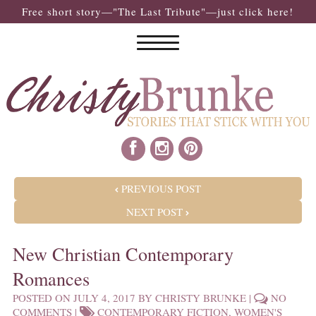
Free short story—"The Last Tribute"—just click here!
POST NAVIGATION
PREVIOUS POST
NEXT POST
New Christian Contemporary
Romances
POSTED ON
JULY 4, 2017
BY
CHRISTY BRUNKE
|
NO
COMMENTS
|
CONTEMPORARY FICTION
,
WOMEN'S