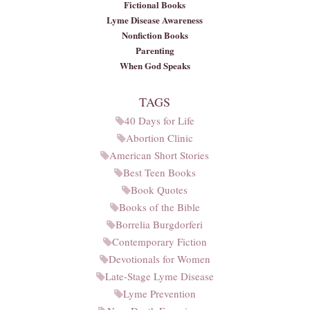
Fictional Books
Lyme Disease Awareness
Nonfiction Books
Parenting
When God Speaks
TAGS
40 Days for Life
Abortion Clinic
American Short Stories
Best Teen Books
Book Quotes
Books of the Bible
Borrelia Burgdorferi
Contemporary Fiction
Devotionals for Women
Late-Stage Lyme Disease
Lyme Prevention