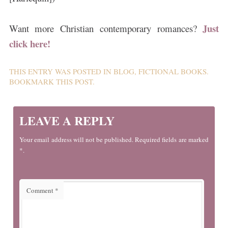
Just
Want more Christian contemporary romances?
click here!
THIS ENTRY WAS POSTED IN
BLOG
,
FICTIONAL BOOKS
.
BOOKMARK THIS
POST
.
LEAVE A REPLY
Your email address will not be published. Required fields are marked
*.
Comment
*