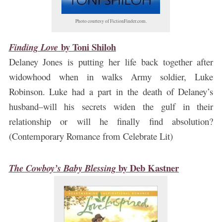
Photo courtesy of FictionFinder.com.
by
Toni Shiloh
Finding Love
Delaney Jones is putting her life back together after
widowhood when in walks Army soldier, Luke
Robinson. Luke had a part in the death of Delaney’s
husband–will his secrets widen the gulf in their
relationship or will he finally find absolution?
(Contemporary Romance from Celebrate Lit)
by
Deb Kastner
The Cowboy’s Baby Blessing