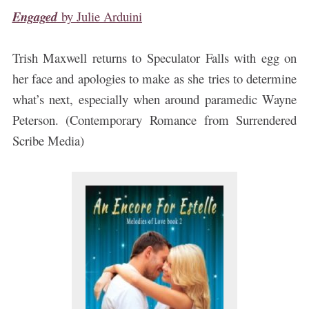
Engaged
by
Julie Arduini
Trish Maxwell returns to Speculator Falls with egg on
her face and apologies to make as she tries to determine
what’s next, especially when around paramedic Wayne
Peterson. (Contemporary Romance from Surrendered
Scribe Media)