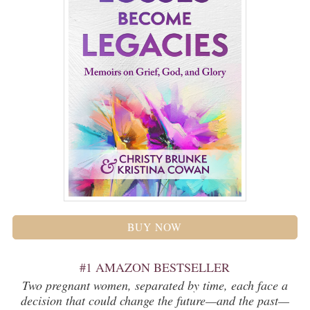
BUY NOW
#1 AMAZON BESTSELLER
Two pregnant women, separated by time, each face a
decision that could change the future—and the past—