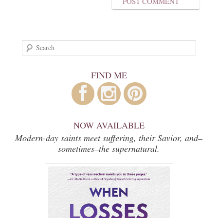
Search
FIND ME
NOW AVAILABLE
Modern-day saints meet suffering, their Savior, and–
sometimes–the supernatural.