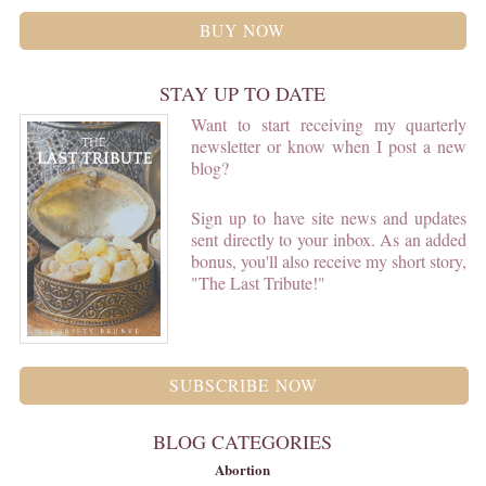
BUY NOW
STAY UP TO DATE
Want to start receiving my quarterly
newsletter or know when I post a new
blog?
Sign up to have site news and updates
sent directly to your inbox. As an added
bonus, you'll also receive my short story,
"The Last Tribute!"
SUBSCRIBE NOW
BLOG CATEGORIES
Abortion