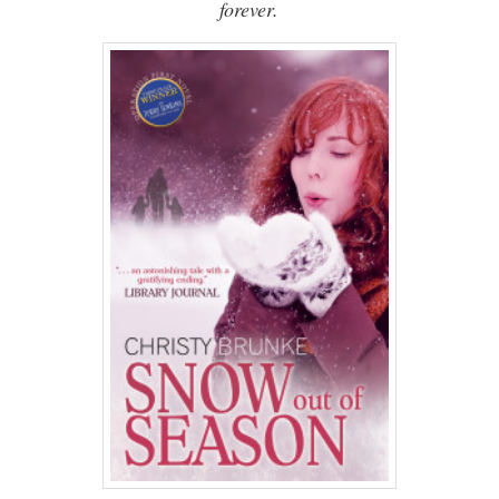
forever.