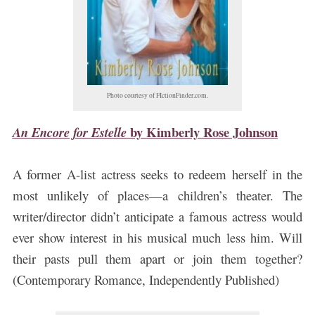
Photo courtesy of FIctionFinder.com.
by
Kimberly Rose Johnson
An Encore for Estelle
A former A-list actress seeks to redeem herself in the
most unlikely of places—a children’s theater. The
writer/director didn’t anticipate a famous actress would
ever show interest in his musical much less him. Will
their pasts pull them apart or join them together?
(Contemporary Romance, Independently Published)