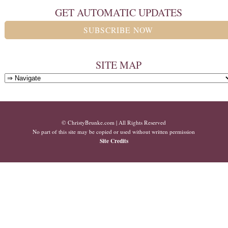
GET AUTOMATIC UPDATES
SUBSCRIBE NOW
SITE MAP
© ChristyBrunke.com | All Rights Reserved
No part of this site may be copied or used without written permission
Site Credits