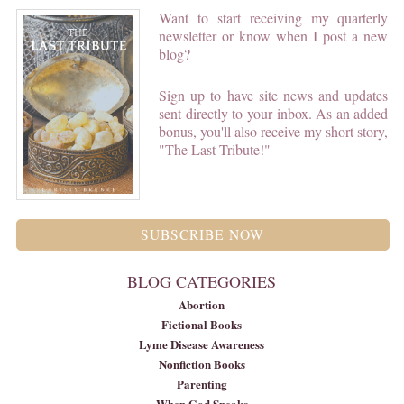
Want to start receiving my quarterly
newsletter or know when I post a new
blog?
Sign up to have site news and updates
sent directly to your inbox. As an added
bonus, you'll also receive my short story,
"The Last Tribute!"
SUBSCRIBE NOW
BLOG CATEGORIES
Abortion
Fictional Books
Lyme Disease Awareness
Nonfiction Books
Parenting
When God Speaks