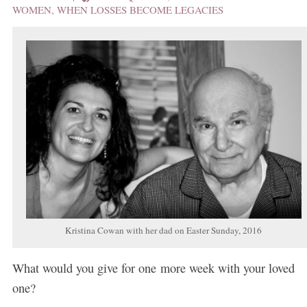
WOMEN
,
WHEN LOSSES BECOME LEGACIES
Kristina Cowan with her dad on Easter Sunday, 2016
What would you give for one more week with your loved
one?