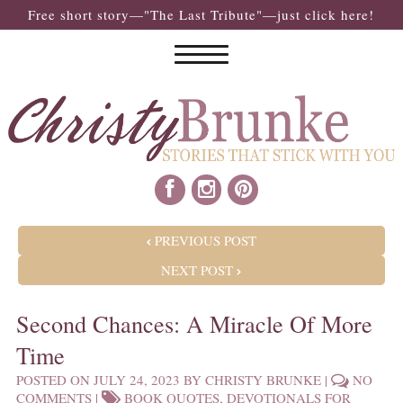
Free short story—"The Last Tribute"—just click here!
POST NAVIGATION
PREVIOUS POST
NEXT POST
Second Chances: A Miracle Of More
Time
POSTED ON
JULY 24, 2023
BY
CHRISTY BRUNKE
|
NO
COMMENTS
|
BOOK QUOTES
,
DEVOTIONALS FOR