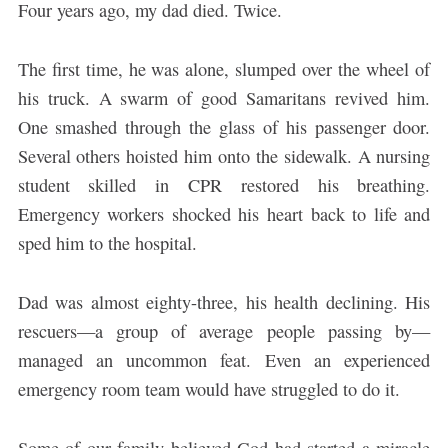
Four years ago, my dad died. Twice.
The first time, he was alone, slumped over the wheel of
his truck. A swarm of good Samaritans revived him.
One smashed through the glass of his passenger door.
Several others hoisted him onto the sidewalk. A nursing
student skilled in CPR restored his breathing.
Emergency workers shocked his heart back to life and
sped him to the hospital.
Dad was almost eighty-three, his health declining. His
rescuers—a group of average people passing by—
managed an uncommon feat. Even an experienced
emergency room team would have struggled to do it.
Some of our family believed God had started a miracle