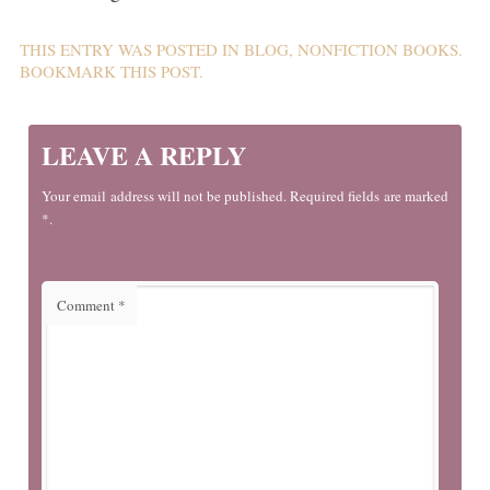
THIS ENTRY WAS POSTED IN
BLOG
,
NONFICTION BOOKS
.
BOOKMARK THIS
POST
.
LEAVE A REPLY
Your email address will not be published. Required fields are marked
*.
Comment
*