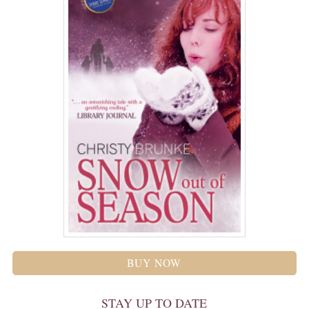
BUY NOW
STAY UP TO DATE