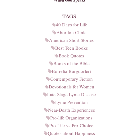
TAGS
40 Days for Life
Abortion Clinic
American Short Stories
Best Teen Books
Book Quotes
Books of the Bible
Borrelia Burgdorferi
Contemporary Fiction
Devotionals for Women
Late-Stage Lyme Disease
Lyme Prevention
Near-Death Experiences
Pro-life Organizations
Pro-Life vs Pro-Choice
Quotes about Happiness