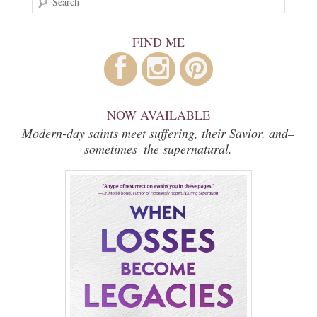
FIND ME
NOW AVAILABLE
Modern-day saints meet suffering, their Savior, and–
sometimes–the supernatural.