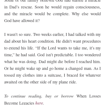
in Dad’s rescue. Soon he would regain consciousness,
and the miracle would be complete. Why else would
God have allowed it?
I wasn’t so sure. Two weeks earlier, I had talked with my
dad about his heart condition. He didn’t want procedures
to extend his life. “If the Lord wants to take me, it’s my
time,” he had said. God isn’t predictable. I too wondered
what he was doing. Dad might die before I reached him.
Or he might wake up and go home a changed man. As I
tossed my clothes into a suitcase, I braced for whatever
awaited on the other side of my plane ride.
To continue reading, buy or borrow
When Losses
here
.
Become Legacies