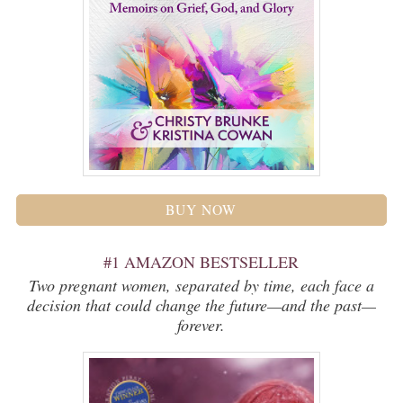
BUY NOW
#1 AMAZON BESTSELLER
Two pregnant women, separated by time, each face a
decision that could change the future—and the past—
forever.