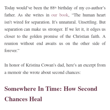
Today would’ve been the 88
birthday of my co-author’s
th
father. As she writes in
our book
, “The human heart
isn’t wired for separation. It’s unnatural. Unsettling. But
separation can make us stronger. If we let it, it edges us
closer to the golden promise of the Christian faith. A
reunion without end awaits us on the other side of
forever.”
In honor of Kristina Cowan’s dad, here’s an excerpt from
a memoir she wrote about second chances:
Somewhere In Time: How Second
Chances Heal