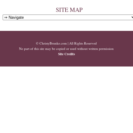
SITE MAP
© ChristyBrunke.com | All Rights Reserved
No part of this site may be copied or used without written permission
Site Credits