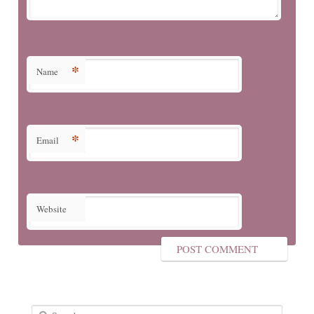
*
Name
*
Email
Website
Search