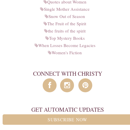
Quotes about Women
Single Mother Assistance
Snow Out of Season
The Fruit of the Spirit
the fruits of the spirit
Top Mystery Books
When Losses Become Legacies
Women's Fiction
CONNECT WITH CHRISTY
GET AUTOMATIC UPDATES
SUBSCRIBE NOW