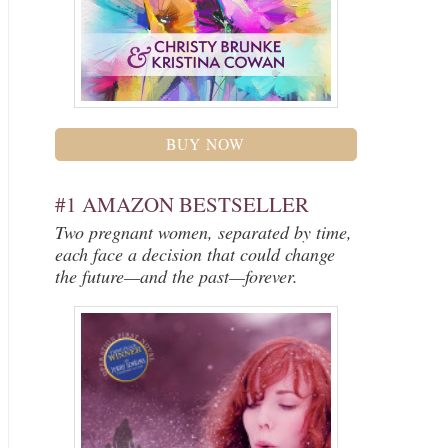
BUY NOW
#1 AMAZON BESTSELLER
Two pregnant women, separated by time,
each face a decision that could change
the future—and the past—forever.