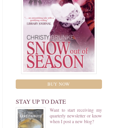
BUY NOW
STAY UP TO DATE
Want to start receiving my
quarterly newsletter or know
when I post a new blog?