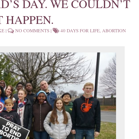
RD’S DAY. WE COULDN’T
T HAPPEN.
KE
|
NO COMMENTS
|
40 DAYS FOR LIFE
,
ABORTION