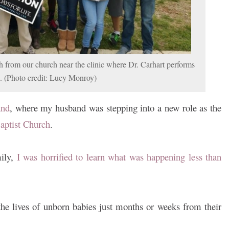
 from our church near the clinic where Dr. Carhart performs
s. (Photo credit: Lucy Monroy)
and
, where my husband was stepping into a new role as the
aptist Church
.
ily,
I was horrified to learn what was happening less than
he lives of unborn babies just months or weeks from their