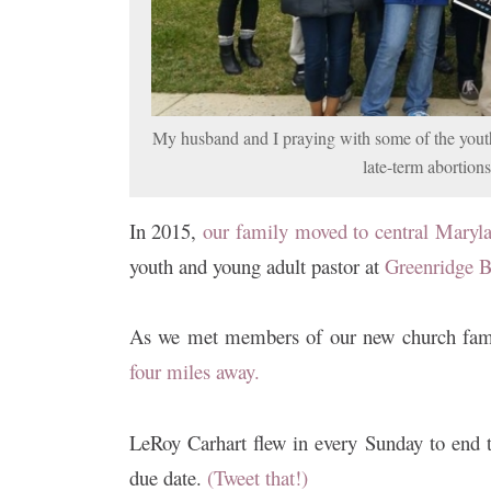
My husband and I praying with some of the youth
late-term abortion
In 2015,
our family moved to central Maryl
youth and young adult pastor at
Greenridge B
As we met members of our new church fam
four miles away.
LeRoy Carhart flew in every Sunday to end t
due date.
(Tweet that!)