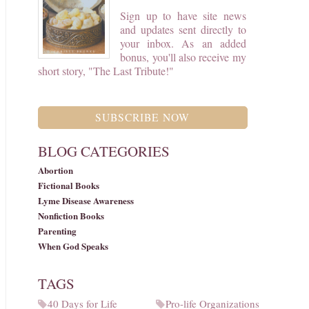
Sign up to have site news
and updates sent directly to
your inbox. As an added
bonus, you'll also receive my
short story, "The Last Tribute!"
SUBSCRIBE NOW
BLOG CATEGORIES
Abortion
Fictional Books
Lyme Disease Awareness
Nonfiction Books
Parenting
When God Speaks
TAGS
40 Days for Life
Pro-life Organizations