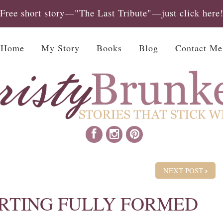
Free short story—"The Last Tribute"—just click here
Home
My Story
Books
Blog
Contact Me
NEXT POST
RTING FULLY FORMED