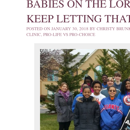
BABIES ON THE LO
KEEP LETTING THA
POSTED ON
JANUARY 30, 2018
BY
CHRISTY BRUN
CLINIC
,
PRO-LIFE VS PRO-CHOICE