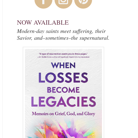
NOW AVAILABLE
Modern-day saints meet suffering, their
Savior, and–sometimes–the supernatural.