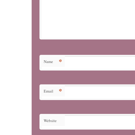
*
Name
*
Email
Website