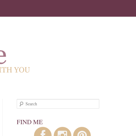
!
Search
FIND ME