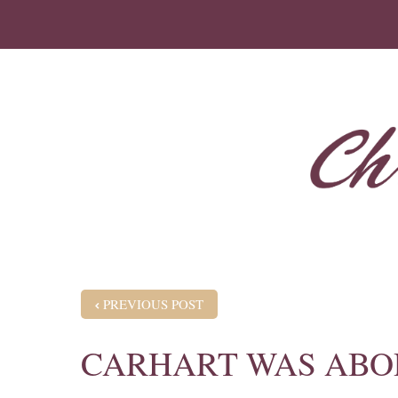
POST NAVIGATION
PREVIOUS POST
CARHART WAS ABO