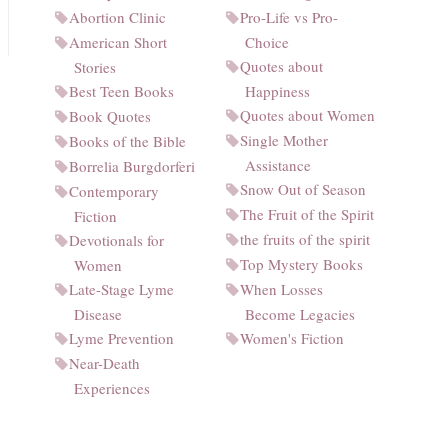
Abortion Clinic
Pro-Life vs Pro-
American Short
Choice
Quotes about
Stories
Best Teen Books
Happiness
Quotes about Women
Book Quotes
Single Mother
Books of the Bible
Assistance
Borrelia Burgdorferi
Snow Out of Season
Contemporary
The Fruit of the Spirit
Fiction
the fruits of the spirit
Devotionals for
Top Mystery Books
Women
Late-Stage Lyme
When Losses
Disease
Become Legacies
Lyme Prevention
Women's Fiction
Near-Death
Experiences