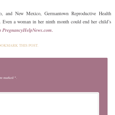
rado, and New Mexico, Germantown Reproductive Health
ns. Even a woman in her ninth month could end her child’s
on PregnancyHelpNews.com.
BOOKMARK THIS
POST
.
are marked *.