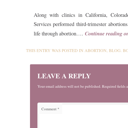
Along with clinics in California, Colo
Services performed third-trimester abortio
life through abortion….
Continue reading 
THIS ENTRY WAS POSTED IN
ABORTION
,
BLOG
. 
LEAVE A REPLY
Your email address will not be published. Required fields 
Comment
*