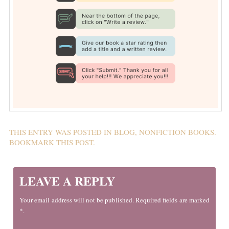
THIS ENTRY WAS POSTED IN
BLOG
,
NONFICTION BOOKS
.
BOOKMARK THIS
POST
.
LEAVE A REPLY
Your email address will not be published. Required fields are marked
*.