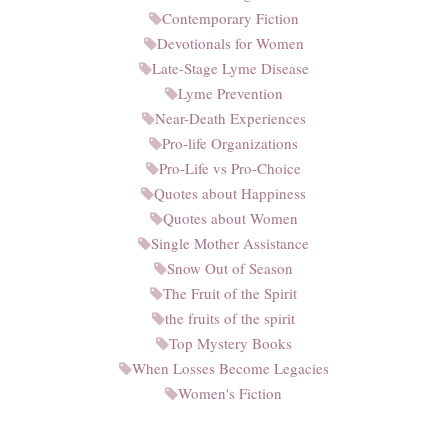
Contemporary Fiction
Devotionals for Women
Late-Stage Lyme Disease
Lyme Prevention
Near-Death Experiences
Pro-life Organizations
Pro-Life vs Pro-Choice
Quotes about Happiness
Quotes about Women
Single Mother Assistance
Snow Out of Season
The Fruit of the Spirit
the fruits of the spirit
Top Mystery Books
When Losses Become Legacies
Women's Fiction