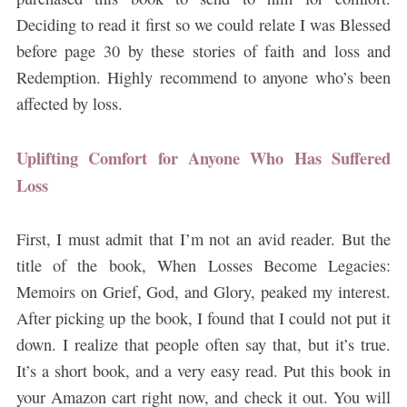
Deciding to read it first so we could relate I was Blessed
before page 30 by these stories of faith and loss and
Redemption. Highly recommend to anyone who’s been
affected by loss.
Uplifting Comfort for Anyone Who Has Suffered
Loss
First, I must admit that I’m not an avid reader. But the
title of the book, When Losses Become Legacies:
Memoirs on Grief, God, and Glory, peaked my interest.
After picking up the book, I found that I could not put it
down. I realize that people often say that, but it’s true.
It’s a short book, and a very easy read. Put this book in
your Amazon cart right now, and check it out. You will