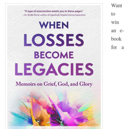
Want
to
win
an e-
book
for a