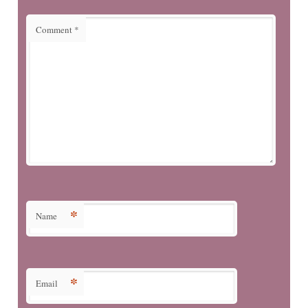
Comment
*
*
Name
*
Email