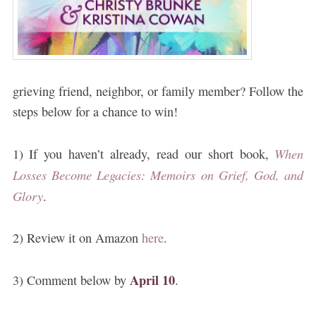
grieving friend, neighbor, or family member? Follow the
steps below for a chance to win!
When
1) If you haven’t already, read our short book,
Losses Become Legacies: Memoirs on Grief, God, and
Glory
.
2) Review it on Amazon
here
.
April 10
3) Comment below by
.