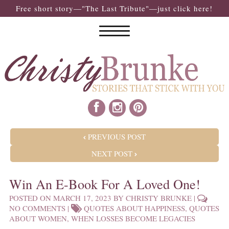
Free short story—"The Last Tribute"—just click here!
POST NAVIGATION
PREVIOUS POST
NEXT POST
Win An E-Book For A Loved One!
POSTED ON
MARCH 17, 2023
BY
CHRISTY BRUNKE
|
NO COMMENTS
|
QUOTES ABOUT HAPPINESS
,
QUOTES
ABOUT WOMEN
,
WHEN LOSSES BECOME LEGACIES