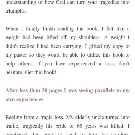
understanding of how God can turn your tragedies into
triumphs.
When I finally finish reading the book, I felt like a
weight had been lifted off my shoulders. A weight I
didn’t realize I had been carrying. I gifted my copy to
my pastor so they would be able to utilize this book to
help others. If you have experienced a loss, don’t
hesitate. Get this book!
After less than 30 pages I was seeing parallels to my
own experiences
Reeling from a tragic loss. My elderly uncle turned into
traffic, tragically his bride of 65 years was killed. I
purchased this book to send to him for comfort.