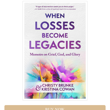
BUY NOW