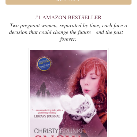
#1 AMAZON BESTSELLER
Two pregnant women, separated by time, each face a
decision that could change the future—and the past—
forever.