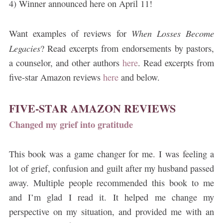
4) Winner announced here on April 11!
When Losses Become
Want examples of reviews for
Legacies
? Read excerpts from endorsements by pastors,
a counselor, and other authors
here
. Read excerpts from
five-star Amazon reviews
here
and below.
FIVE-STAR AMAZON REVIEWS
Changed my grief into gratitude
This book was a game changer for me. I was feeling a
lot of grief, confusion and guilt after my husband passed
away. Multiple people recommended this book to me
and I’m glad I read it. It helped me change my
perspective on my situation, and provided me with an