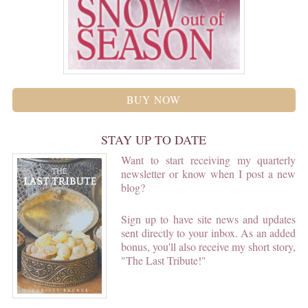
BUY NOW
STAY UP TO DATE
Want to start receiving my quarterly
newsletter or know when I post a new
blog?
Sign up to have site news and updates
sent directly to your inbox. As an added
bonus, you'll also receive my short story,
"The Last Tribute!"