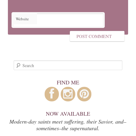
Website
Search
FIND ME
NOW AVAILABLE
Modern-day saints meet suffering, their Savior, and–
sometimes–the supernatural.