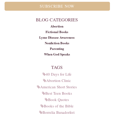
SUBSCRIBE NOW
BLOG CATEGORIES
Abortion
Fictional Books
Lyme Disease Awareness
Nonfiction Books
Parenting
When God Speaks
TAGS
40 Days for Life
Abortion Clinic
American Short Stories
Best Teen Books
Book Quotes
Books of the Bible
Borrelia Burgdorferi