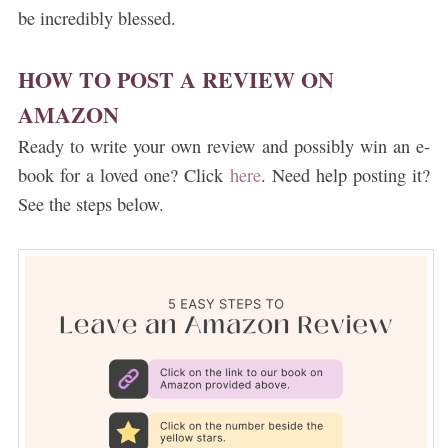
be incredibly blessed.
HOW TO POST A REVIEW ON
AMAZON
Ready to write your own review and possibly win an e-
book for a loved one? Click
here
. Need help posting it?
See the steps below.