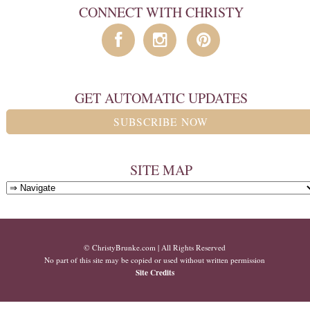
CONNECT WITH CHRISTY
GET AUTOMATIC UPDATES
SUBSCRIBE NOW
SITE MAP
© ChristyBrunke.com | All Rights Reserved
No part of this site may be copied or used without written permission
Site Credits