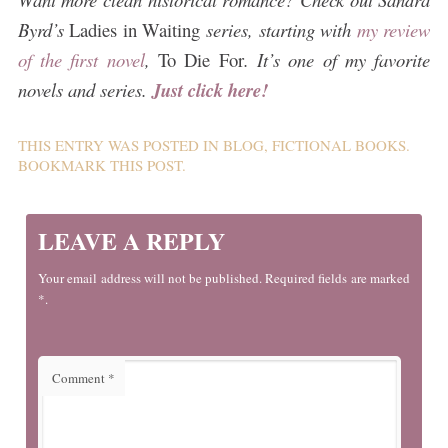
Byrd’s
Ladies in Waiting
series, starting with
my review
of the first novel
,
To Die For
. It’s one of my favorite
novels and series.
Just click here!
THIS ENTRY WAS POSTED IN
BLOG
,
FICTIONAL BOOKS
.
BOOKMARK THIS
POST
.
LEAVE A REPLY
Your email address will not be published. Required fields are marked
*.
Comment
*