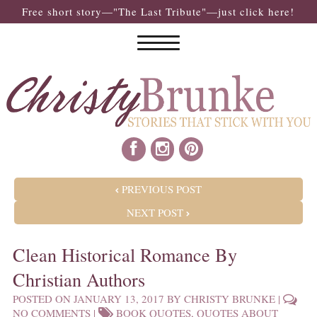
Free short story—"The Last Tribute"—just click here!
POST NAVIGATION
PREVIOUS POST
NEXT POST
Clean Historical Romance By
Christian Authors
POSTED ON
JANUARY 13, 2017
BY
CHRISTY BRUNKE
|
NO COMMENTS
|
BOOK QUOTES
,
QUOTES ABOUT