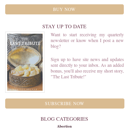
BUY NOW
STAY UP TO DATE
Want to start receiving my quarterly
newsletter or know when I post a new
blog?
Sign up to have site news and updates
sent directly to your inbox. As an added
bonus, you'll also receive my short story,
"The Last Tribute!"
SUBSCRIBE NOW
BLOG CATEGORIES
Abortion