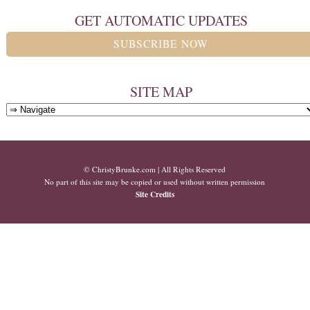
GET AUTOMATIC UPDATES
SUBSCRIBE NOW
SITE MAP
© ChristyBrunke.com | All Rights Reserved
No part of this site may be copied or used without written permission
Site Credits