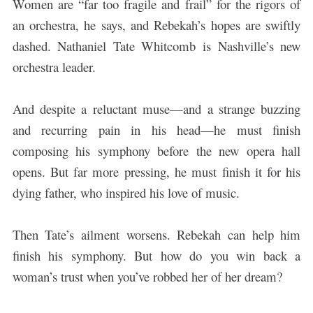
Women are “far too fragile and frail” for the rigors of
an orchestra, he says, and Rebekah’s hopes are swiftly
dashed. Nathaniel Tate Whitcomb is Nashville’s new
orchestra leader.
And despite a reluctant muse—and a strange buzzing
and recurring pain in his head—he must finish
composing his symphony before the new opera hall
opens. But far more pressing, he must finish it for his
dying father, who inspired his love of music.
Then Tate’s ailment worsens. Rebekah can help him
finish his symphony. But how do you win back a
woman’s trust when you’ve robbed her of her dream?