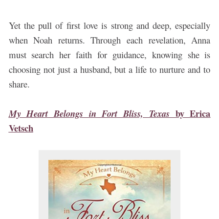
Yet the pull of first love is strong and deep, especially
when Noah returns. Through each revelation, Anna
must search her faith for guidance, knowing she is
choosing not just a husband, but a life to nurture and to
share.
by
Erica
My Heart Belongs in Fort Bliss, Texas
Vetsch