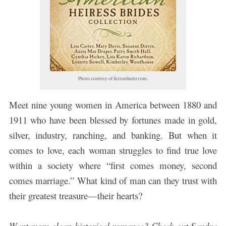
Photo courtesy of fictionfinder.com.
Meet nine young women in America between 1880 and
1911 who have been blessed by fortunes made in gold,
silver, industry, ranching, and banking. But when it
comes to love, each woman struggles to find true love
within a society where “first comes money, second
comes marriage.” What kind of man can they trust with
their greatest treasure—their hearts?
Want more clean historical romance? Check out Sandra