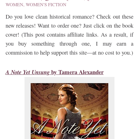
WOMEN
,
WOMEN'S FICTION
Do you love clean historical romance? Check out these
new releases! Want to order one? Just click on the book
cover! (This post contains affiliate links. As a result, if
you buy something through one, I may earn a
commission to help support this site—at no cost to you.)
by
Tamera Alexander
A Note Yet Unsung