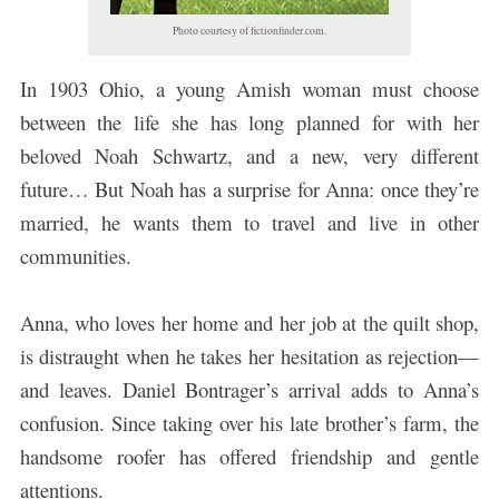
Photo courtesy of fictionfinder.com.
In 1903 Ohio, a young Amish woman must choose
between the life she has long planned for with her
beloved Noah Schwartz, and a new, very different
future… But Noah has a surprise for Anna: once they’re
married, he wants them to travel and live in other
communities.
Anna, who loves her home and her job at the quilt shop,
is distraught when he takes her hesitation as rejection—
and leaves. Daniel Bontrager’s arrival adds to Anna’s
confusion. Since taking over his late brother’s farm, the
handsome roofer has offered friendship and gentle
attentions.