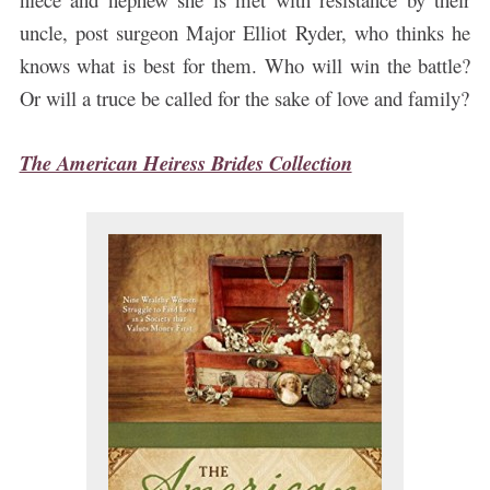
uncle, post surgeon Major Elliot Ryder, who thinks he
knows what is best for them. Who will win the battle?
Or will a truce be called for the sake of love and family?
The American Heiress Brides Collection