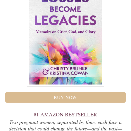
BUY NOW
#1 AMAZON BESTSELLER
Two pregnant women, separated by time, each face a
decision that could change the future—and the past—