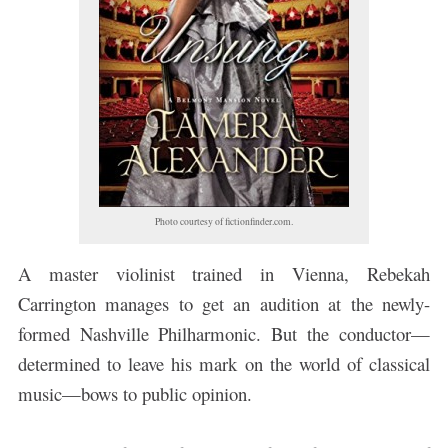
Photo courtesy of fictionfinder.com.
A master violinist trained in Vienna, Rebekah
Carrington manages to get an audition at the newly-
formed Nashville Philharmonic. But the conductor—
determined to leave his mark on the world of classical
music—bows to public opinion.