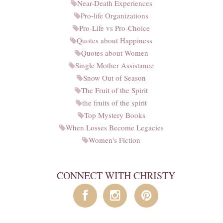
Near-Death Experiences
Pro-life Organizations
Pro-Life vs Pro-Choice
Quotes about Happiness
Quotes about Women
Single Mother Assistance
Snow Out of Season
The Fruit of the Spirit
the fruits of the spirit
Top Mystery Books
When Losses Become Legacies
Women's Fiction
CONNECT WITH CHRISTY