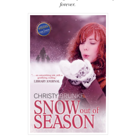
forever.