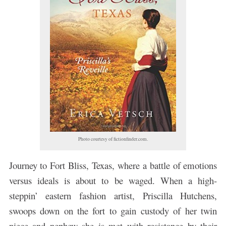
Photo courtesy of fictionfinder.com.
Journey to Fort Bliss, Texas, where a battle of emotions
versus ideals is about to be waged. When a high-
steppin’ eastern fashion artist, Priscilla Hutchens,
swoops down on the fort to gain custody of her twin
niece and nephew she is met with resistance by their