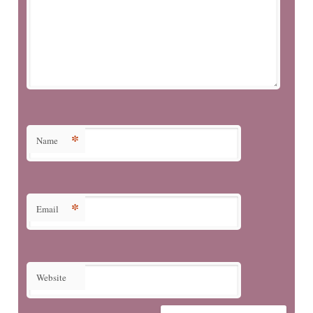
*
Name
*
Email
Website