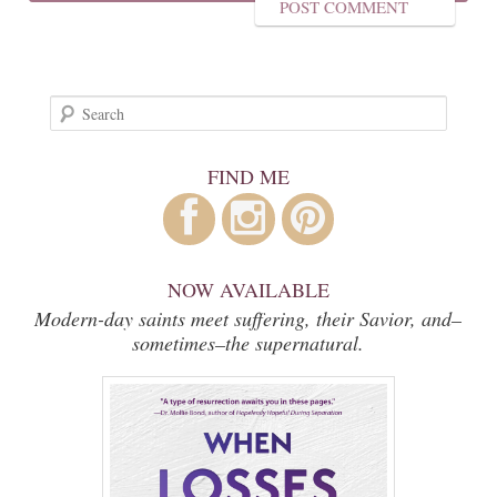
Search
FIND ME
NOW AVAILABLE
Modern-day saints meet suffering, their Savior, and–
sometimes–the supernatural.