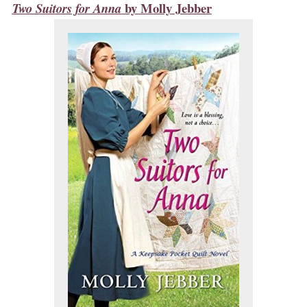
by
Molly Jebber
Two Suitors for Anna