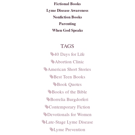
Fictional Books
Lyme Disease Awareness
Nonfiction Books
Parenting
When God Speaks
TAGS
40 Days for Life
Abortion Clinic
American Short Stories
Best Teen Books
Book Quotes
Books of the Bible
Borrelia Burgdorferi
Contemporary Fiction
Devotionals for Women
Late-Stage Lyme Disease
Lyme Prevention