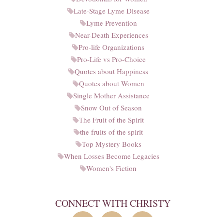
Late-Stage Lyme Disease
Lyme Prevention
Near-Death Experiences
Pro-life Organizations
Pro-Life vs Pro-Choice
Quotes about Happiness
Quotes about Women
Single Mother Assistance
Snow Out of Season
The Fruit of the Spirit
the fruits of the spirit
Top Mystery Books
When Losses Become Legacies
Women's Fiction
CONNECT WITH CHRISTY