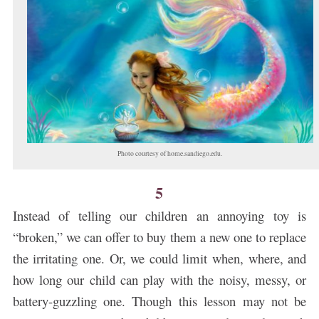
Photo courtesy of home.sandiego.edu.
5
Instead of telling our children an annoying toy is
“broken,” we can offer to buy them a new one to replace
the irritating one. Or, we could limit when, where, and
how long our child can play with the noisy, messy, or
battery-guzzling one. Though this lesson may not be