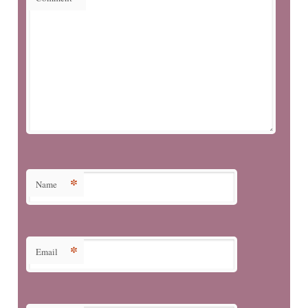
*
Name
*
Email