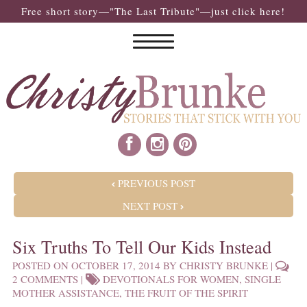
Free short story—"The Last Tribute"—just click here!
POST NAVIGATION
PREVIOUS POST
NEXT POST
Six Truths To Tell Our Kids Instead
POSTED ON
OCTOBER 17, 2014
BY
CHRISTY BRUNKE
|
2 COMMENTS
|
DEVOTIONALS FOR WOMEN
,
SINGLE
MOTHER ASSISTANCE
,
THE FRUIT OF THE SPIRIT