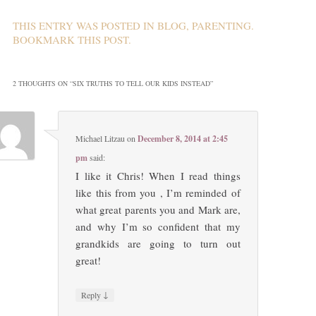
THIS ENTRY WAS POSTED IN
BLOG
,
PARENTING
.
BOOKMARK THIS
POST
.
2 THOUGHTS ON “
SIX TRUTHS TO TELL OUR KIDS INSTEAD
”
Michael Litzau
on
December 8, 2014 at 2:45
pm
said:
I like it Chris! When I read things
like this from you , I’m reminded of
what great parents you and Mark are,
and why I’m so confident that my
grandkids are going to turn out
great!
↓
Reply