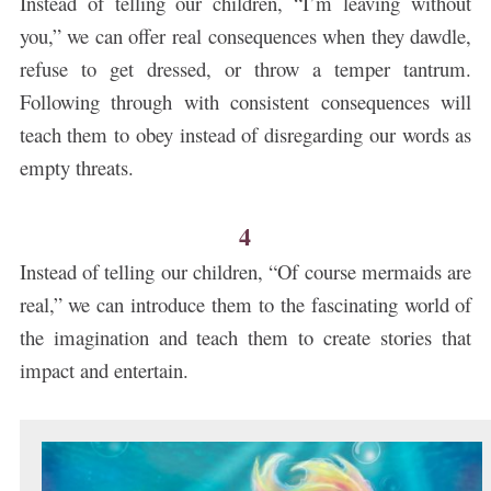
Instead of telling our children, “I’m leaving without
you,” we can offer real consequences when they dawdle,
refuse to get dressed, or throw a temper tantrum.
Following through with consistent consequences will
teach them to obey instead of disregarding our words as
empty threats.
4
Instead of telling our children, “Of course mermaids are
real,” we can introduce them to the fascinating world of
the imagination and teach them to create stories that
impact and entertain.