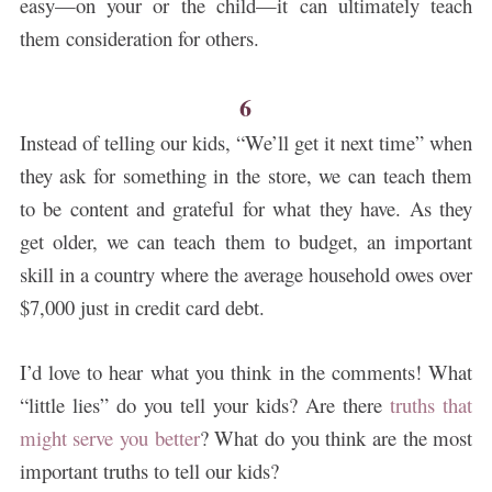
easy—on your or the child—it can ultimately teach
them consideration for others.
6
Instead of telling our kids, “We’ll get it next time” when
they ask for something in the store, we can teach them
to be content and grateful for what they have.
As they
get older, we can teach them to budget, an important
skill in a country where the average household owes over
$7,000 just in credit card debt.
I’d love to hear what you think in the comments! What
“little lies” do you tell your kids? Are there
truths that
might serve you better
? What do you think are the most
important truths to tell our kids?