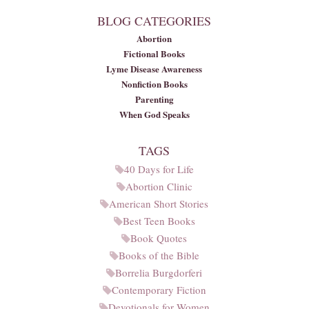
BLOG CATEGORIES
Abortion
Fictional Books
Lyme Disease Awareness
Nonfiction Books
Parenting
When God Speaks
TAGS
40 Days for Life
Abortion Clinic
American Short Stories
Best Teen Books
Book Quotes
Books of the Bible
Borrelia Burgdorferi
Contemporary Fiction
Devotionals for Women