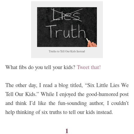
Truths to Tell Our Kids Instead
What fibs do you tell your kids?
Tweet that!
The other day, I read a blog titled, “Six Little Lies We
Tell Our Kids.”
While I enjoyed the good-humored post
and think I’d like the fun-sounding author, I couldn’t
help thinking of six truths to tell our kids instead.
1