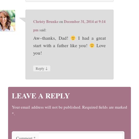
Christy Brunke
on
December 31, 2014 at 9:14
pm
said:
Aw–thanks, Dad!
I had a great
start with a father like you!
Love
you!
↓
Reply
LEAVE A REPLY
Your email address will not be published. Required fields are marked
*.
Comment
*