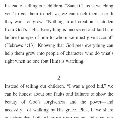
Instead of telling our children, “Santa Claus is watching
you” to get them to behave, we can teach them a truth
they won’t outgrow: “Nothing in all creation is hidden
from God’s sight. Everything is uncovered and laid bare
before the eyes of him to whom we must give account”
(Hebrews 4:13). Knowing that God sees everything can
help them grow into people of character who do what’s
right when no one (but Him) is watching.
2
Instead of telling our children, “I was a good kid,” we
can be honest about our faults and failures to show the
beauty of God’s forgiveness and the power—and
necessity—of walking by His grace. Plus, if we share
our struggles, both when we were young and now, our