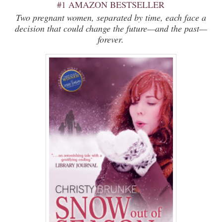
#1 AMAZON BESTSELLER
Two pregnant women, separated by time, each face a
decision that could change the future—and the past—
forever.