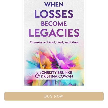
BUY NOW