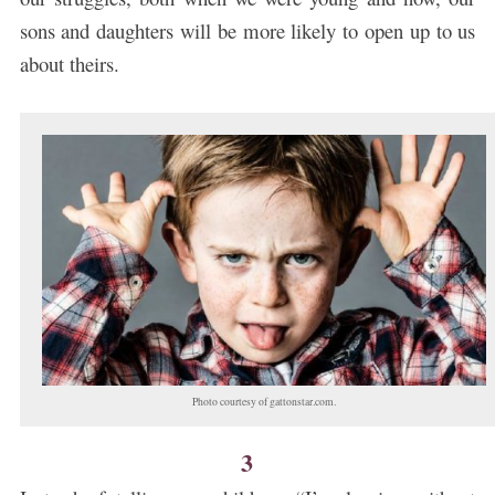
sons and daughters will be more likely to open up to us
about theirs.
Photo courtesy of gattonstar.com.
3