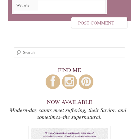
Website
Search
FIND ME
NOW AVAILABLE
Modern-day saints meet suffering, their Savior, and–
sometimes–the supernatural.