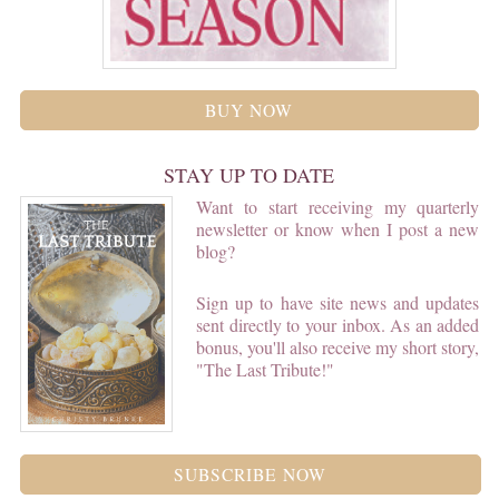
BUY NOW
STAY UP TO DATE
Want to start receiving my quarterly
newsletter or know when I post a new
blog?
Sign up to have site news and updates
sent directly to your inbox. As an added
bonus, you'll also receive my short story,
"The Last Tribute!"
SUBSCRIBE NOW