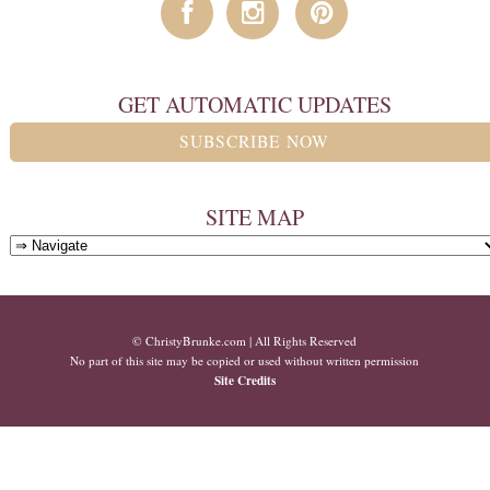
GET AUTOMATIC UPDATES
SUBSCRIBE NOW
SITE MAP
© ChristyBrunke.com | All Rights Reserved
No part of this site may be copied or used without written permission
Site Credits